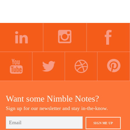
LINKEDIN
INSTAGRAM
FACEBOOK
YOUTUBE
TWITTER
DRIBBBLE
PINTEREST
Want some Nimble Notes?
Sign up for our newsletter and stay in-the-know.
SIGN ME UP