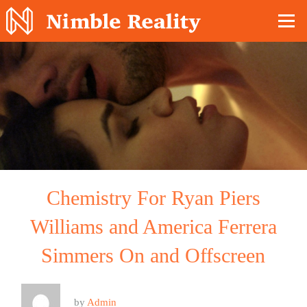
Nimble Division
Chemistry For Ryan Piers
Williams and America Ferrera
Simmers On and Offscreen
by
Admin