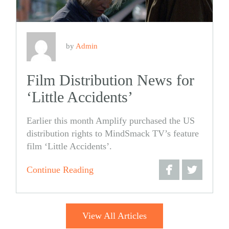
by
Admin
Film Distribution News for
‘Little Accidents’
Earlier this month Amplify purchased the US
distribution rights to MindSmack TV’s feature
film ‘Little Accidents’.
Continue Reading
Share
Share
on
on
View All Articles
Facebook
Twitter