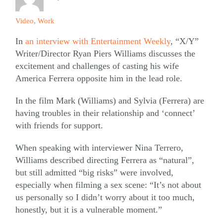
Video
,
Work
In
an interview with Entertainment Weekly
, “X/Y”
Writer/Director Ryan Piers Williams discusses the
excitement and challenges of casting his wife
America Ferrera opposite him in the lead role.
In the film Mark (Williams) and Sylvia (Ferrera) are
having troubles in their relationship and ‘connect’
with friends for support.
When speaking with interviewer Nina Terrero,
Williams described directing Ferrera as “natural”,
but still admitted “big risks” were involved,
especially when filming a sex scene: “It’s not about
us personally so I didn’t worry about it too much,
honestly, but it is a vulnerable moment.”