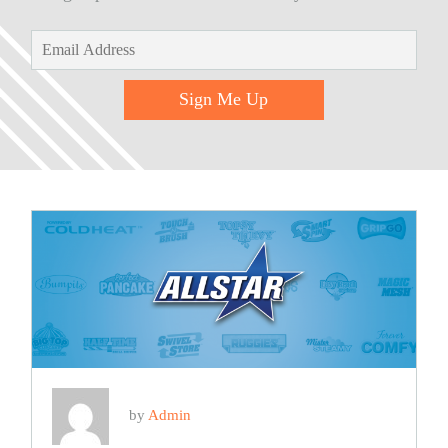
Sign Me Up
by
Admin