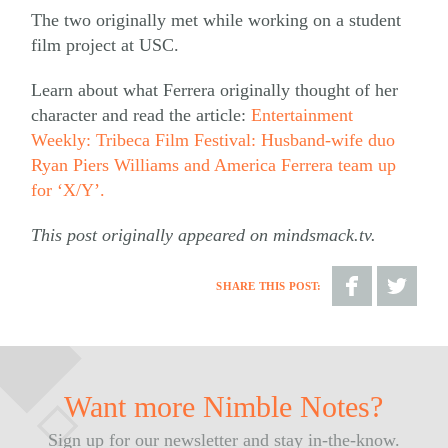
The two originally met while working on a student
film project at USC.
Learn about what Ferrera originally thought of her
character and read the article:
Entertainment
Weekly: Tribeca Film Festival: Husband-wife duo
Ryan Piers Williams and America Ferrera team up
for ‘X/Y’.
This post originally appeared on mindsmack.tv.
SHARE THIS POST:
Share
Share
on
on
Facebook
Twitter
Want more Nimble Notes?
Sign up for our newsletter and stay in-the-know.