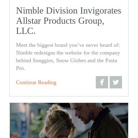
Nimble Division Invigorates
Allstar Products Group,
LLC.
Meet the biggest brand you’ve never heard of:
Nimble redesigns the website for the company
behind Sunggies, Snow Globes and the Pasta
Pro.
Continue Reading
Share
Share
on
on
Facebook
Twitter