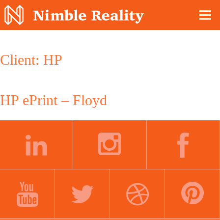
Nimble Division
Client:
HP
HP ePrint – Floyd
LINKEDIN
INSTAGRAM
FACEBOOK