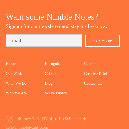
YOUTUBE
TWITTER
DRIBBBLE
PINTEREST
Want some Nimble Notes?
Sign up for our newsletter and stay in-the-know.
SIGN ME UP
Home
Recognition
Careers
Our Work
Clients
Creative Brief
What We Do
Blog
Contact Us
Who We Are
White Papers
New York, NY
(212) 969-9099
hello@nimbleReality.com