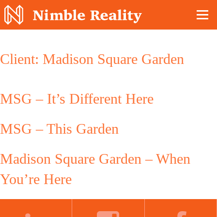
Nimble Division
Client:
Madison Square Garden
MSG – It’s Different Here
MSG – This Garden
Madison Square Garden – When
You’re Here