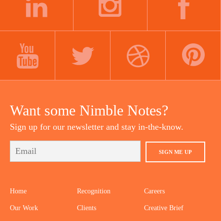
LINKEDIN
INSTAGRAM
FACEBOOK
YOUTUBE
TWITTER
DRIBBBLE
PINTEREST
Want some Nimble Notes?
Sign up for our newsletter and stay in-the-know.
SIGN ME UP
Home
Recognition
Careers
Our Work
Clients
Creative Brief