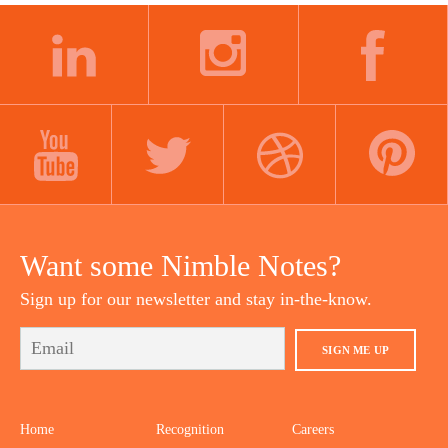
LINKEDIN
INSTAGRAM
FACEBOOK
YOUTUBE
TWITTER
DRIBBBLE
PINTEREST
Want some Nimble Notes?
Sign up for our newsletter and stay in-the-know.
SIGN ME UP
Home
Recognition
Careers