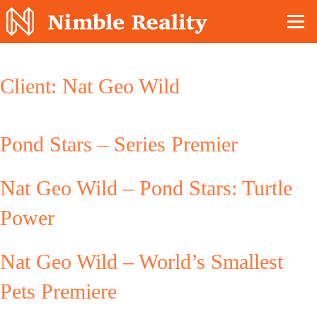
Nimble Division
Client:
Nat Geo Wild
Pond Stars – Series Premier
Nat Geo Wild – Pond Stars: Turtle
Power
Nat Geo Wild – World’s Smallest
Pets Premiere