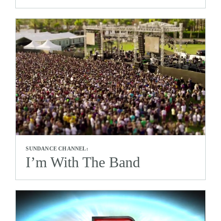
SUNDANCE CHANNEL:
I’m With The Band