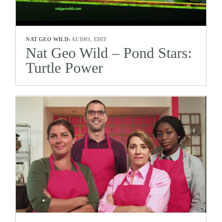
NAT GEO WILD:
AUDIO, EDIT
Nat Geo Wild – Pond Stars:
Turtle Power