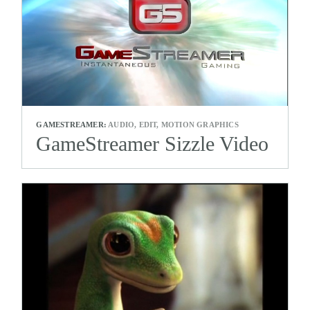
GAMESTREAMER:
AUDIO, EDIT, MOTION GRAPHICS
GameStreamer Sizzle Video