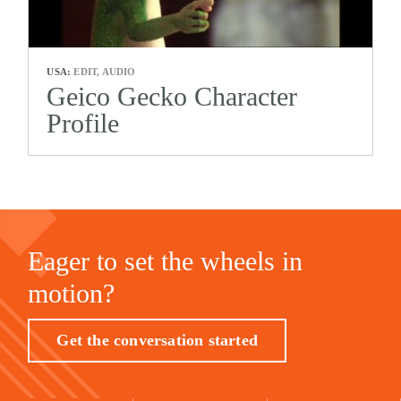
USA:
EDIT, AUDIO
Geico Gecko Character
Profile
Eager to set the wheels in
motion?
Get the conversation started