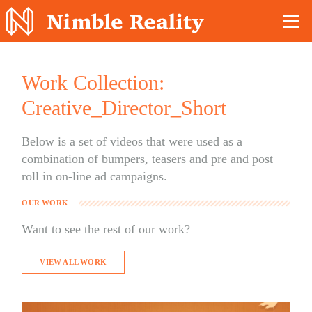
Nimble Division
Work Collection:
Creative_Director_Short
Below is a set of videos that were used as a
combination of bumpers, teasers and pre and post
roll in on-line ad campaigns.
OUR WORK
Want to see the rest of our work?
VIEW ALL WORK