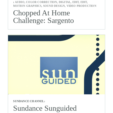
:
AUDIO, COLOR CORRECTION, DIGITAL, EDIT, EDIT,
MOTION GRAPHICS, SOUND DESIGN, VIDEO PRODUCTION
Chopped At Home
Challenge: Sargento
SUNDANCE CHANNEL:
Sundance Sunguided