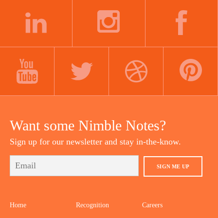
LINKEDIN
INSTAGRAM
FACEBOOK
YOUTUBE
TWITTER
DRIBBBLE
PINTEREST
Want some Nimble Notes?
Sign up for our newsletter and stay in-the-know.
SIGN ME UP
Home
Recognition
Careers