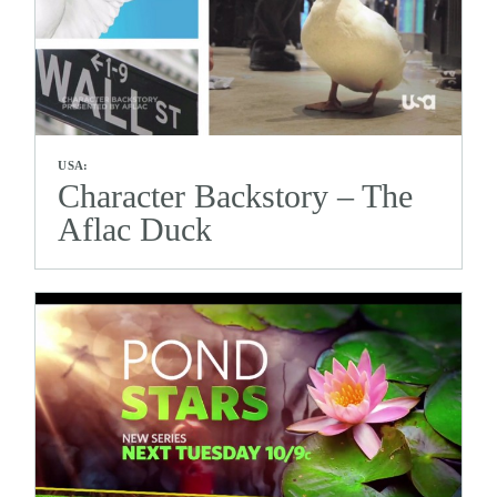
USA:
Character Backstory – The
Aflac Duck