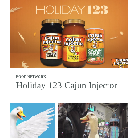
FOOD NETWORK:
Holiday 123 Cajun Injector