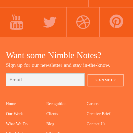
LINKEDIN
INSTAGRAM
FACEBOOK
YOUTUBE
TWITTER
DRIBBBLE
PINTEREST
Want some Nimble Notes?
Sign up for our newsletter and stay in-the-know.
SIGN ME UP
Home
Recognition
Careers
Our Work
Clients
Creative Brief
What We Do
Blog
Contact Us