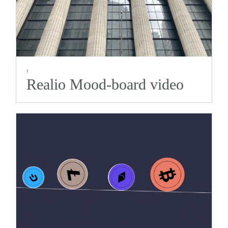
:
Realio Mood-board video