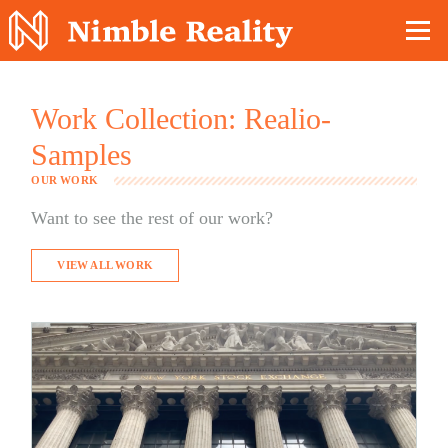
Nimble Division
Work Collection: Realio-
Samples
OUR WORK
Want to see the rest of our work?
VIEW ALL WORK