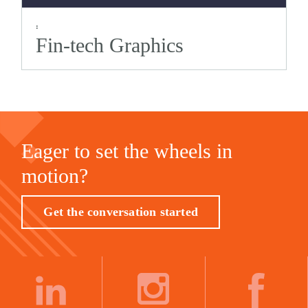
:
Fin-tech Graphics
Eager to set the wheels in
motion?
Get the conversation started