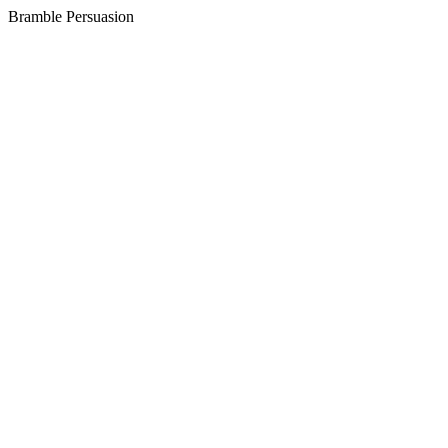
Bramble
Persuasion