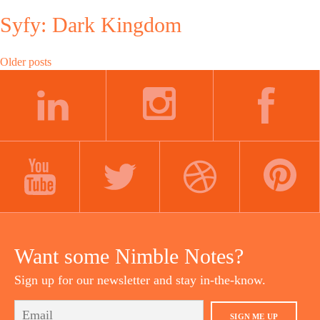
Syfy: Dark Kingdom
Posts
Older posts
navigation
LINKEDIN
INSTAGRAM
FACEBOOK
YOUTUBE
TWITTER
DRIBBBLE
PINTEREST
Want some Nimble Notes?
Sign up for our newsletter and stay in-the-know.
SIGN ME UP