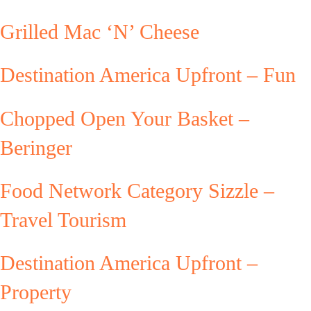
Grilled Mac ‘N’ Cheese
Destination America Upfront – Fun
Chopped Open Your Basket –
Beringer
Food Network Category Sizzle –
Travel Tourism
Destination America Upfront –
Property