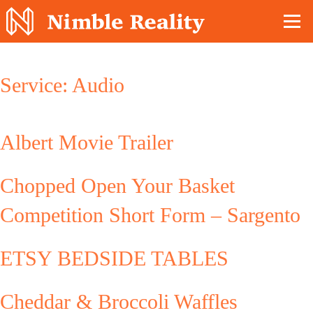
Nimble Division
Service:
Audio
Albert Movie Trailer
Chopped Open Your Basket
Competition Short Form – Sargento
ETSY BEDSIDE TABLES
Cheddar & Broccoli Waffles