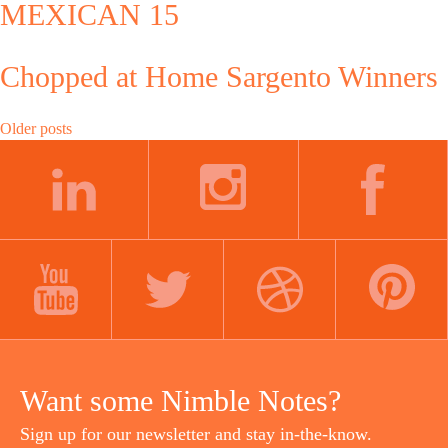
MEXICAN 15
Chopped at Home Sargento Winners
Posts
Older posts
navigation
LINKEDIN
INSTAGRAM
FACEBOOK
YOUTUBE
TWITTER
DRIBBBLE
PINTEREST
Want some Nimble Notes?
Sign up for our newsletter and stay in-the-know.