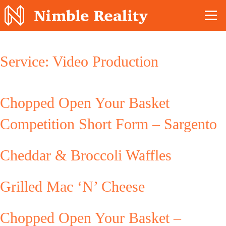
Nimble Division
Service:
Video Production
Chopped Open Your Basket
Competition Short Form – Sargento
Cheddar & Broccoli Waffles
Grilled Mac ‘N’ Cheese
Chopped Open Your Basket –