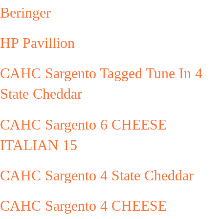
Beringer
HP Pavillion
CAHC Sargento Tagged Tune In 4
State Cheddar
CAHC Sargento 6 CHEESE
ITALIAN 15
CAHC Sargento 4 State Cheddar
CAHC Sargento 4 CHEESE