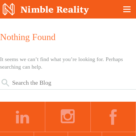
Nimble Division
Nothing Found
It seems we can’t find what you’re looking for. Perhaps
searching can help.