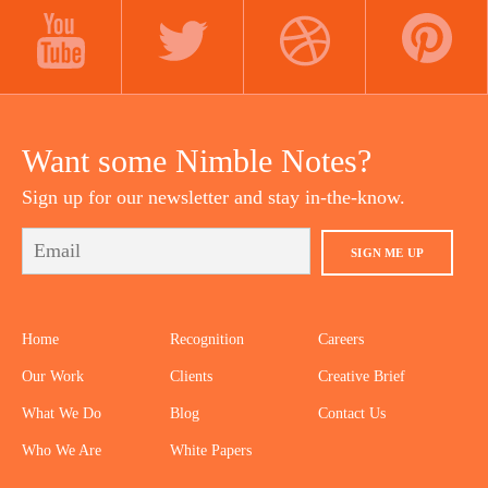
LINKEDIN
INSTAGRAM
FACEBOOK
YOUTUBE
TWITTER
DRIBBBLE
PINTEREST
Want some Nimble Notes?
Sign up for our newsletter and stay in-the-know.
SIGN ME UP
Home
Recognition
Careers
Our Work
Clients
Creative Brief
What We Do
Blog
Contact Us
Who We Are
White Papers