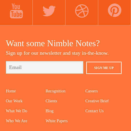
LINKEDIN
INSTAGRAM
FACEBOOK
YOUTUBE
TWITTER
DRIBBBLE
PINTEREST
Want some Nimble Notes?
Sign up for our newsletter and stay in-the-know.
SIGN ME UP
Home
Recognition
Careers
Our Work
Clients
Creative Brief
What We Do
Blog
Contact Us
Who We Are
White Papers