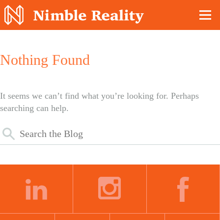
Nimble Division
Nothing Found
It seems we can’t find what you’re looking for. Perhaps
searching can help.