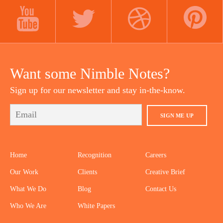
LINKEDIN
INSTAGRAM
FACEBOOK
YOUTUBE
TWITTER
DRIBBBLE
PINTEREST
Want some Nimble Notes?
Sign up for our newsletter and stay in-the-know.
SIGN ME UP
Home
Recognition
Careers
Our Work
Clients
Creative Brief
What We Do
Blog
Contact Us
Who We Are
White Papers