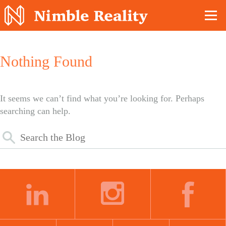
Nimble Division
Nothing Found
It seems we can’t find what you’re looking for. Perhaps
searching can help.