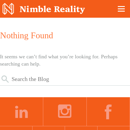
Nimble Division
Nothing Found
It seems we can’t find what you’re looking for. Perhaps
searching can help.