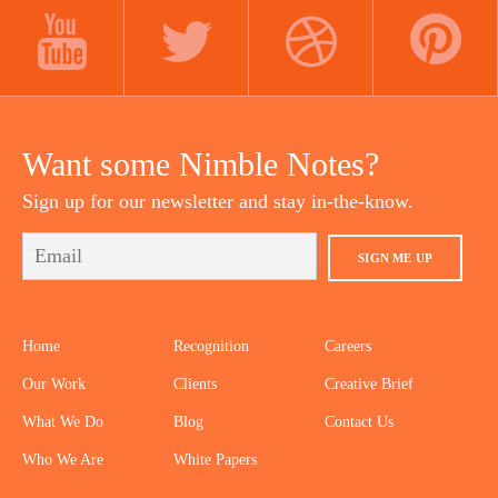
LINKEDIN
INSTAGRAM
FACEBOOK
YOUTUBE
TWITTER
DRIBBBLE
PINTEREST
Want some Nimble Notes?
Sign up for our newsletter and stay in-the-know.
SIGN ME UP
Home
Recognition
Careers
Our Work
Clients
Creative Brief
What We Do
Blog
Contact Us
Who We Are
White Papers