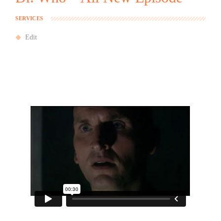
SERVICES
Edit