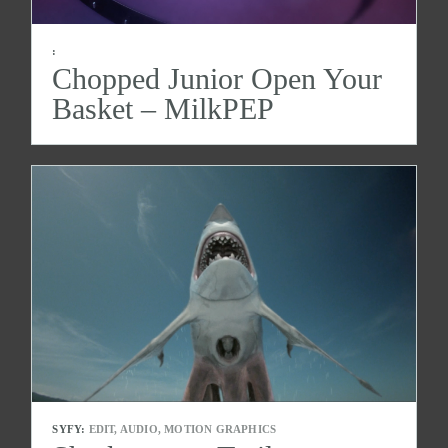
:
Chopped Junior Open Your
Basket – MilkPEP
SYFY:
EDIT, AUDIO, MOTION GRAPHICS