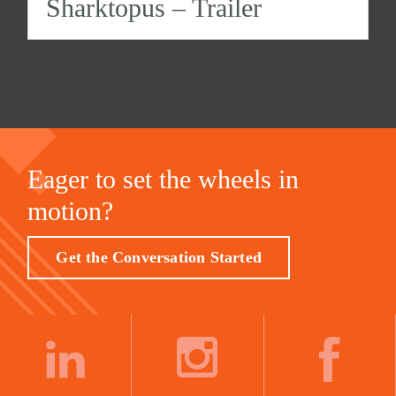
Sharktopus – Trailer
Eager to set the wheels in
motion?
Get the Conversation Started