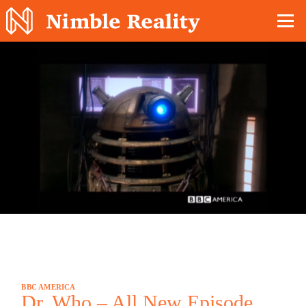
Nimble Division
BBC AMERICA
Dr. Who – All New Episode