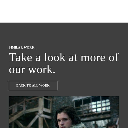
SIMILAR WORK
Take a look at more of
our work.
BACK TO ALL WORK