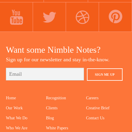
LINKEDIN
INSTAGRAM
FACEBOOK
YOUTUBE
TWITTER
DRIBBBLE
PINTEREST
Want some Nimble Notes?
Sign up for our newsletter and stay in-the-know.
SIGN ME UP
Home
Recognition
Careers
Our Work
Clients
Creative Brief
What We Do
Blog
Contact Us
Who We Are
White Papers