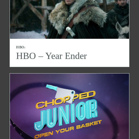
HBO:
HBO – Year Ender