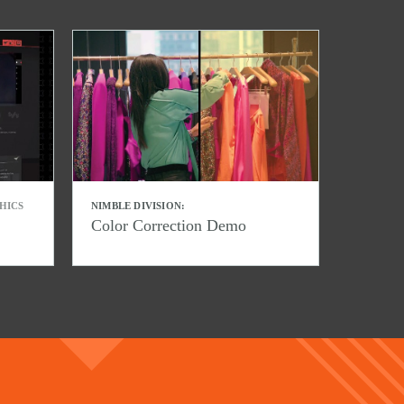
HICS
NIMBLE DIVISION:
Color Correction Demo