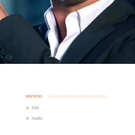
SERVICES
Edit
Audio