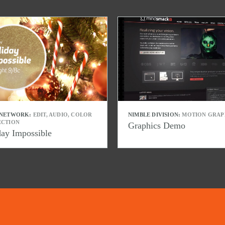
 NETWORK:
EDIT, AUDIO, COLOR
NIMBLE DIVISION:
MOTION GRAP
ECTION
Graphics Demo
day Impossible