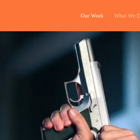
Our Work
What We 