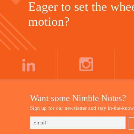
Eager to set the whee
motion?
LINKEDIN
INSTAGRAM
Want some Nimble Notes?
Sign up for our newsletter and stay in-the-know