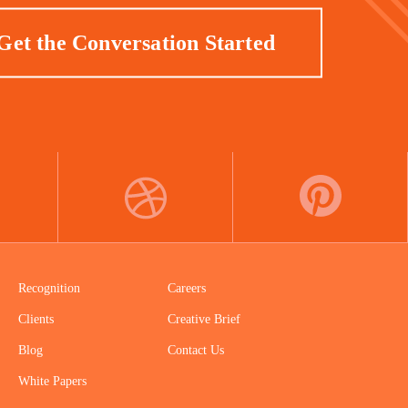
Get the Conversation Started
DRIBBBLE
PINTEREST
Recognition
Careers
Clients
Creative Brief
Blog
Contact Us
White Papers