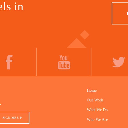
ls in
FACEBOOK
YOUTUBE
TWITTER
Home
Our Work
.
What We Do
SIGN ME UP
Who We Are