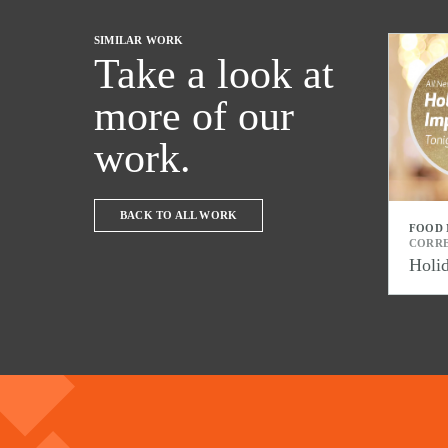
SIMILAR WORK
Take a look at
more of our
work.
BACK TO ALL WORK
FOOD
CORR
Holi