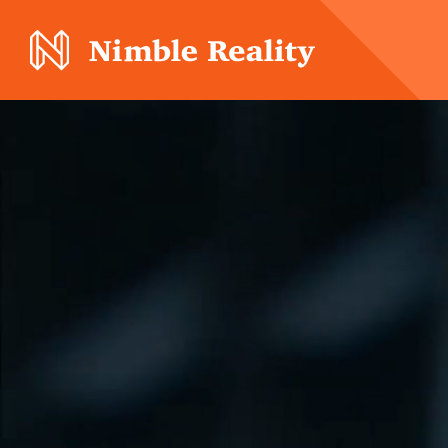
Nimble Division