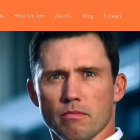
Do
Who We Are
Awards
Blog
Contact