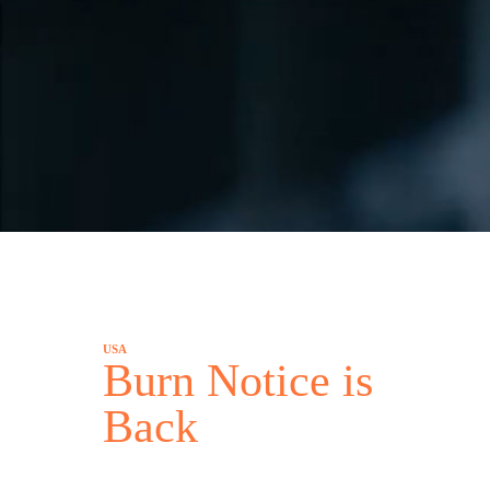
USA
Burn Notice is
Back