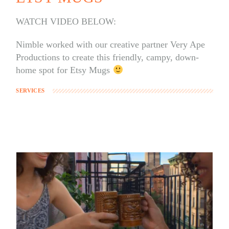
WATCH VIDEO BELOW:
Nimble worked with our creative partner Very Ape
Productions to create this friendly, campy, down-
home spot for Etsy Mugs
SERVICES