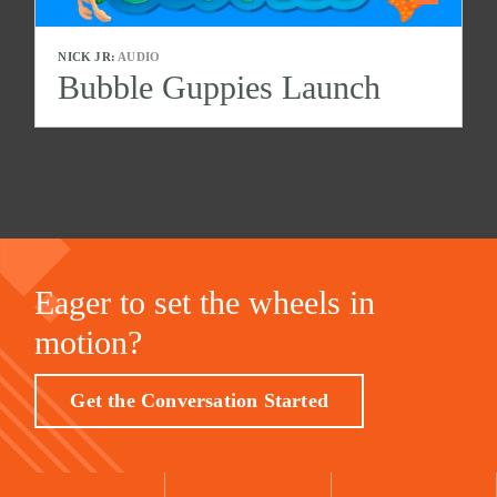
NICK JR:
AUDIO
Bubble Guppies Launch
Eager to set the wheels in
motion?
Get the Conversation Started