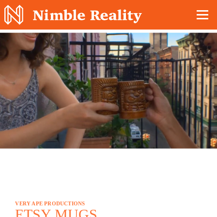
Nimble Division
VERY APE PRODUCTIONS
ETSY MUGS