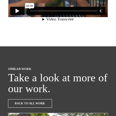
SIMILAR WORK
Take a look at more of
our work.
BACK TO ALL WORK