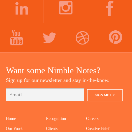
LINKEDIN
INSTAGRAM
FACEBOOK
YOUTUBE
TWITTER
DRIBBBLE
PINTEREST
Want some Nimble Notes?
Sign up for our newsletter and stay in-the-know.
SIGN ME UP
Home
Recognition
Careers
Our Work
Clients
Creative Brief