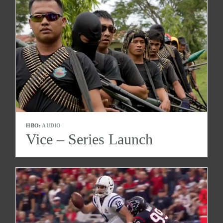
HBO:
AUDIO
Vice – Series Launch