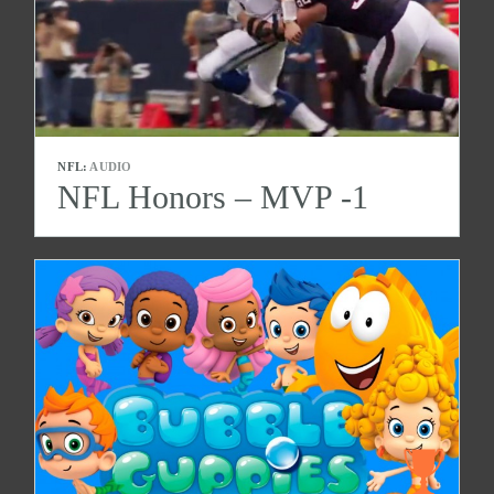
NFL:
AUDIO
NFL Honors – MVP -1