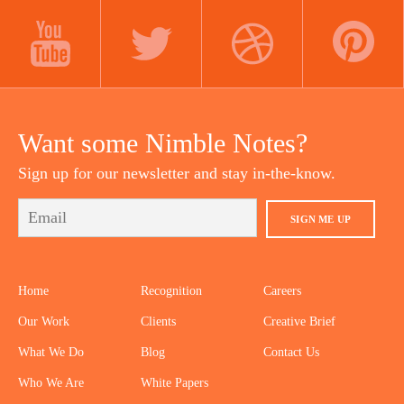
LINKEDIN
INSTAGRAM
FACEBOOK
YOUTUBE
TWITTER
DRIBBBLE
PINTEREST
Want some Nimble Notes?
Sign up for our newsletter and stay in-the-know.
SIGN ME UP
Home
Recognition
Careers
Our Work
Clients
Creative Brief
What We Do
Blog
Contact Us
Who We Are
White Papers