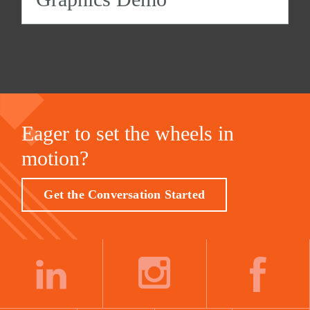
Eager to set the wheels in
motion?
Get the Conversation Started