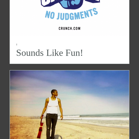
:
Sounds Like Fun!