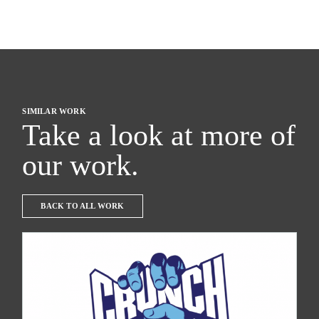
SIMILAR WORK
Take a look at more of
our work.
BACK TO ALL WORK