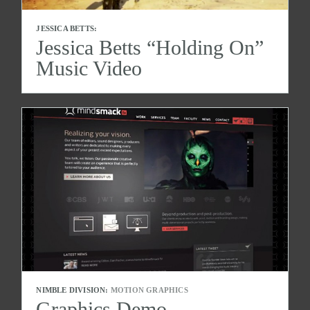
JESSICA BETTS:
Jessica Betts “Holding On”
Music Video
NIMBLE DIVISION:
MOTION GRAPHICS
Graphics Demo