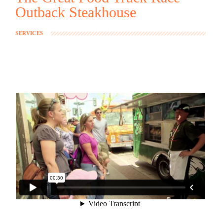
Outback Steakhouse
SERVICES