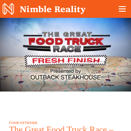
Nimble Division
FOOD NETWORK
The Great Food Truck Race –