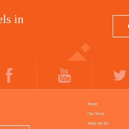
ls in
FACEBOOK
YOUTUBE
TWITTER
Home
Our Work
.
What We Do