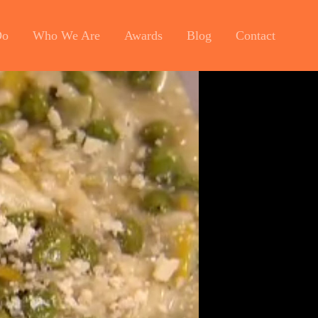
Do
Who We Are
Awards
Blog
Contact