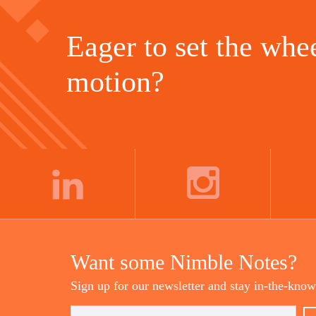
Eager to set the whee
motion?
LINKEDIN
INSTAGRAM
Want some Nimble Notes?
Sign up for our newsletter and stay in-the-know