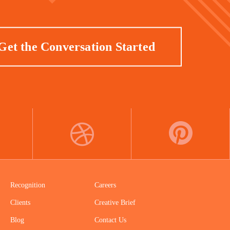
Get the Conversation Started
DRIBBBLE
PINTEREST
Recognition
Careers
Clients
Creative Brief
Blog
Contact Us