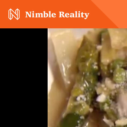
Nimble Division