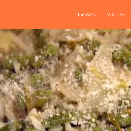
Our Work
What We 