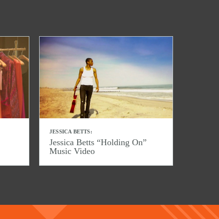
JESSICA BETTS:
Jessica Betts “Holding On”
Music Video