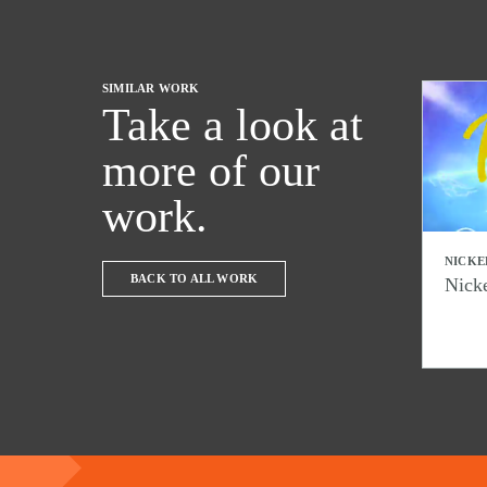
SIMILAR WORK
Take a look at
more of our
work.
NICKE
BACK TO ALL WORK
Nick