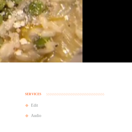
SERVICES
Edit
Audio