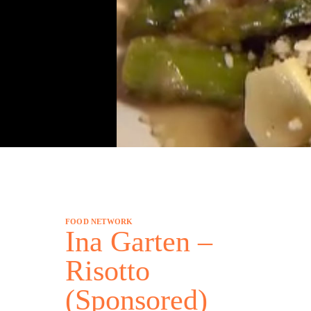
FOOD NETWORK
Ina Garten –
Risotto
(Sponsored)