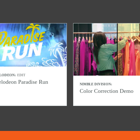
LODEON:
EDIT
elodeon Paradise Run
NIMBLE DIVISION:
Color Correction Demo