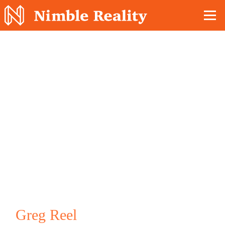
Nimble Division
Greg Reel