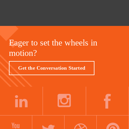
Eager to set the wheels in
motion?
Get the Conversation Started
LINKEDIN
INSTAGRAM
FACEBOOK