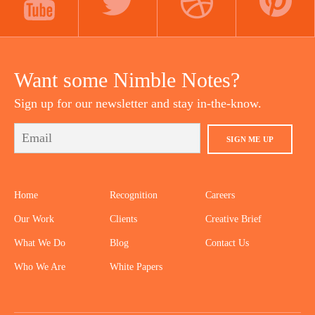
YOUTUBE
TWITTER
DRIBBBLE
PINTEREST
Want some Nimble Notes?
Sign up for our newsletter and stay in-the-know.
SIGN ME UP
Home
Recognition
Careers
Our Work
Clients
Creative Brief
What We Do
Blog
Contact Us
Who We Are
White Papers