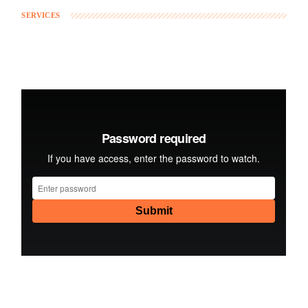
SERVICES