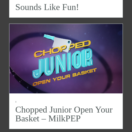
Sounds Like Fun!
:
Chopped Junior Open Your
Basket – MilkPEP