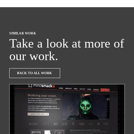
SIMILAR WORK
Take a look at more of
our work.
BACK TO ALL WORK