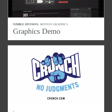
NIMBLE DIVISION:
MOTION GRAPHICS
Graphics Demo
: