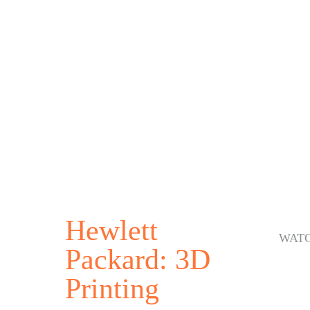
Hewlett
WAT
Packard: 3D
Printing