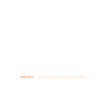
SERVICES