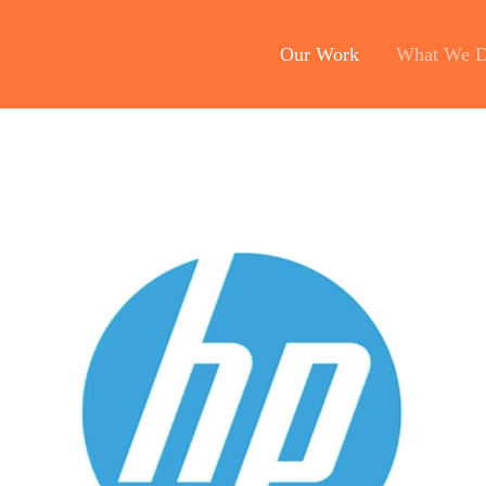
Our Work
What We 