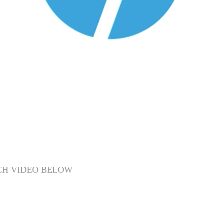
CH VIDEO BELOW