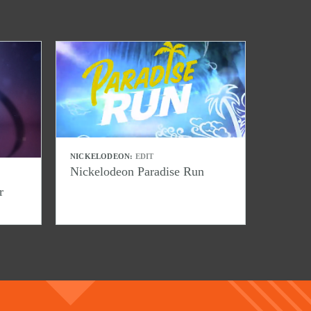
NICKELODEON:
EDIT
Nickelodeon Paradise Run
r