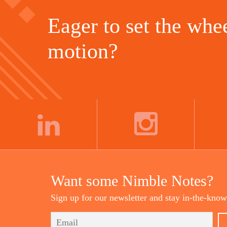
Eager to set the whee
motion?
LINKEDIN
INSTAGRAM
Want some Nimble Notes?
Sign up for our newsletter and stay in-the-know