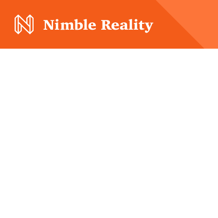
Nimble Division