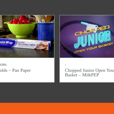
LDS:
:
olds – Pan Paper
Chopped Junior Open You
Basket – MilkPEP