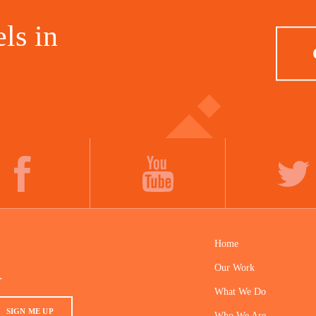
ls in
FACEBOOK
YOUTUBE
TWITTER
Home
Our Work
.
What We Do
SIGN ME UP
Who We Are