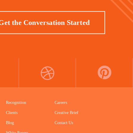
Get the Conversation Started
DRIBBBLE
PINTEREST
Recognition
Careers
Clients
Creative Brief
Blog
Contact Us
White Papers