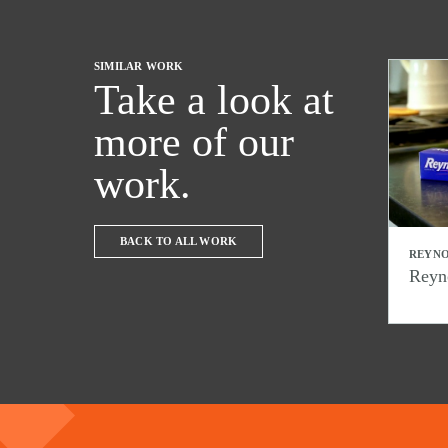
SIMILAR WORK
Take a look at
more of our
work.
BACK TO ALL WORK
REYNO
Reyn