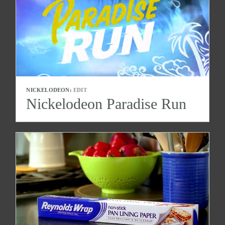
NICKELODEON:
EDIT
Nickelodeon Paradise Run