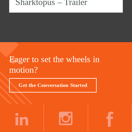
Sharktopus – Trailer
Eager to set the wheels in
motion?
Get the Conversation Started