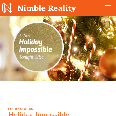
Nimble Division
FOOD NETWORK
Holiday Impossible