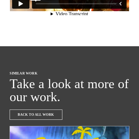
SIMILAR WORK
Take a look at more of
our work.
BACK TO ALL WORK