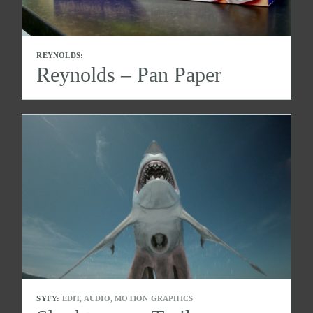
REYNOLDS:
Reynolds – Pan Paper
SYFY:
EDIT, AUDIO, MOTION GRAPHICS