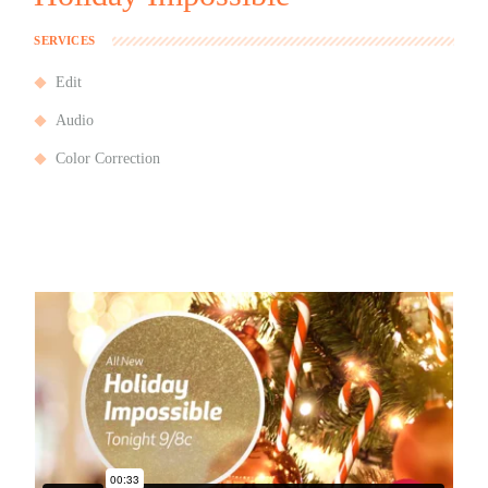
SERVICES
Edit
Audio
Color Correction