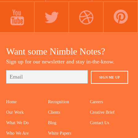
LINKEDIN
INSTAGRAM
FACEBOOK
YOUTUBE
TWITTER
DRIBBBLE
PINTEREST
Want some Nimble Notes?
Sign up for our newsletter and stay in-the-know.
SIGN ME UP
Home
Recognition
Careers
Our Work
Clients
Creative Brief
What We Do
Blog
Contact Us
Who We Are
White Papers