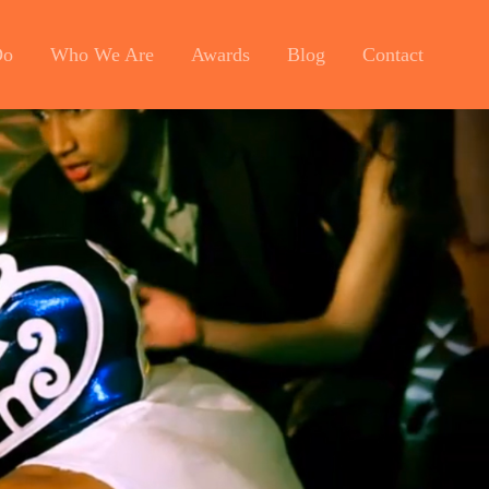
Do
Who We Are
Awards
Blog
Contact