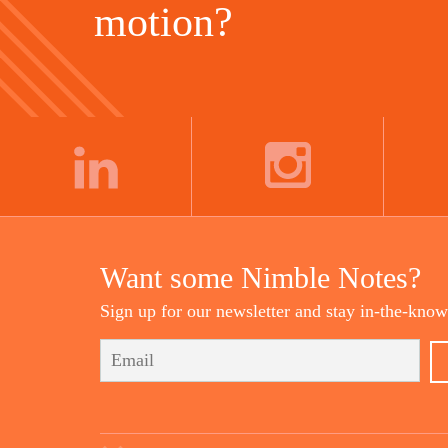
motion?
LINKEDIN
INSTAGRAM
Want some Nimble Notes?
Sign up for our newsletter and stay in-the-know