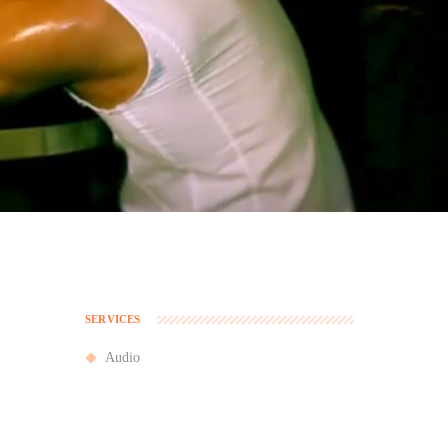
SERVICES
Audio