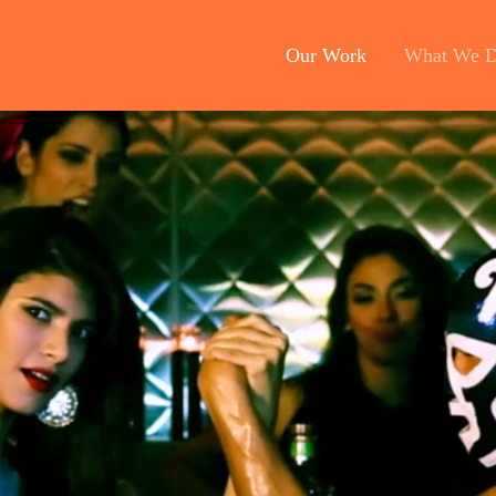
Our Work
What We 