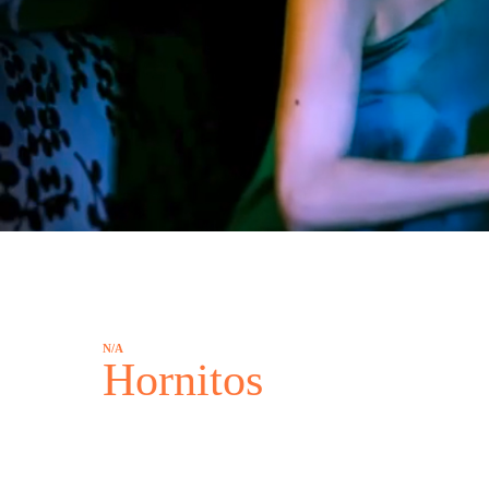
N/A
Hornitos