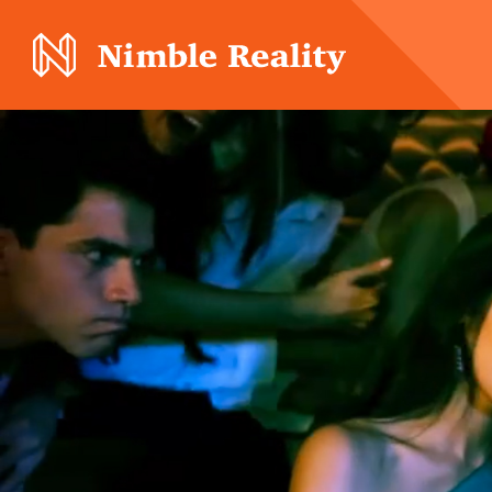
Nimble Division