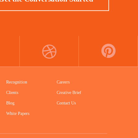
DRIBBBLE
PINTEREST
Recognition
Careers
Clients
Creative Brief
Blog
Contact Us
White Papers