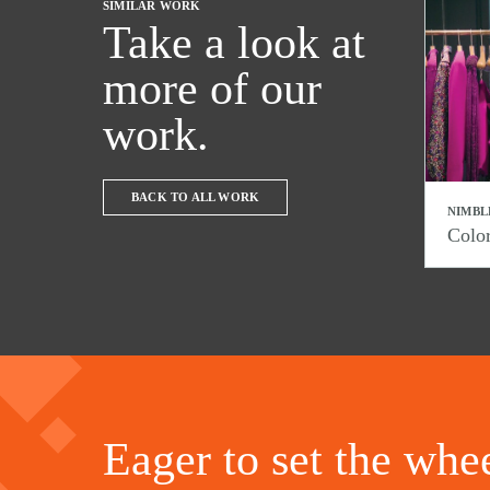
SIMILAR WORK
Take a look at
more of our
work.
BACK TO ALL WORK
NIMBL
Colo
Eager to set the whee