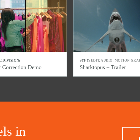
E DIVISION:
SYFY:
EDIT, AUDIO, MOTION GRA
r Correction Demo
Sharktopus – Trailer
ls in