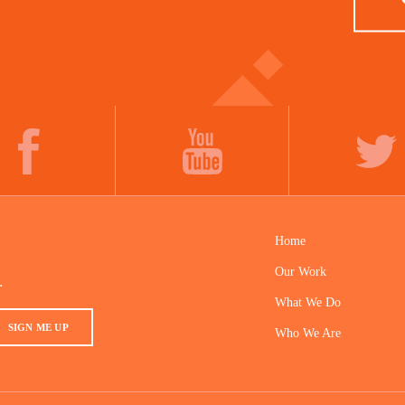
FACEBOOK
YOUTUBE
TWITTER
Home
Our Work
.
What We Do
SIGN ME UP
Who We Are