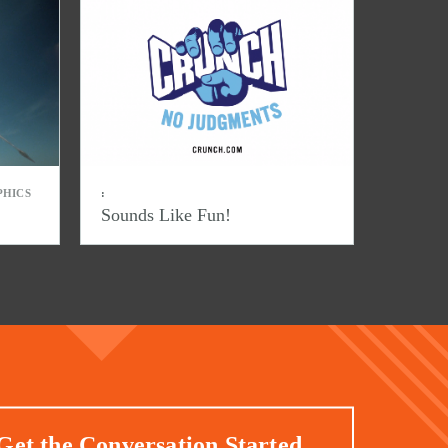
PHICS
:
Sounds Like Fun!
Get the Conversation Started