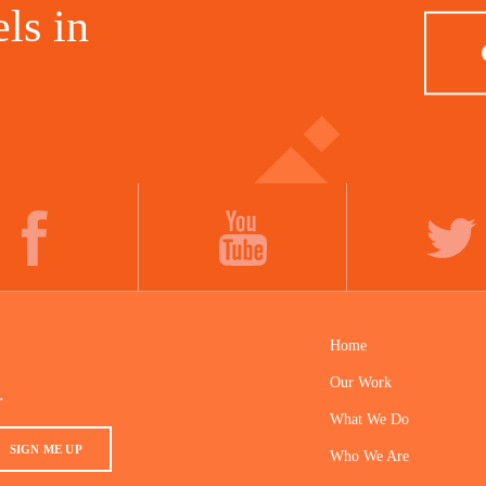
ls in
FACEBOOK
YOUTUBE
TWITTER
Home
Our Work
.
What We Do
SIGN ME UP
Who We Are