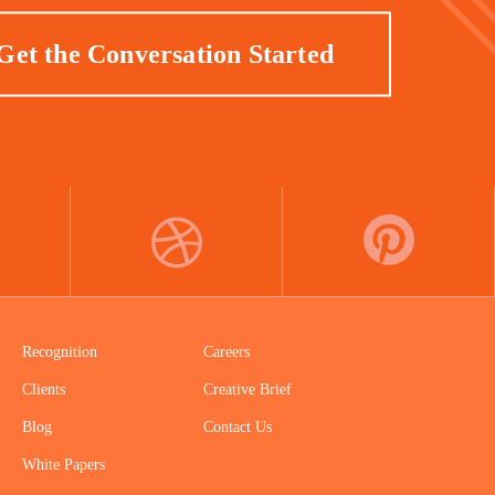
Get the Conversation Started
DRIBBBLE
PINTEREST
Recognition
Careers
Clients
Creative Brief
Blog
Contact Us
White Papers