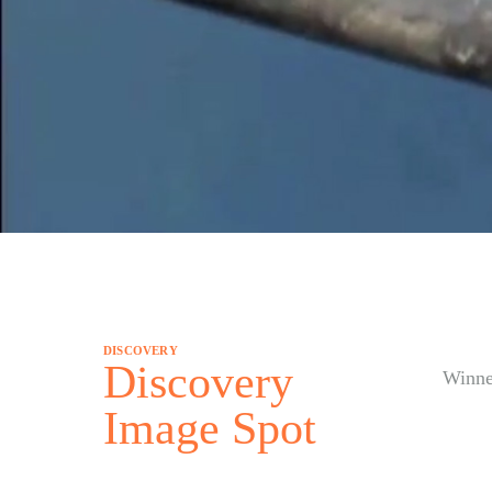
DISCOVERY
Discovery
Winne
Image Spot