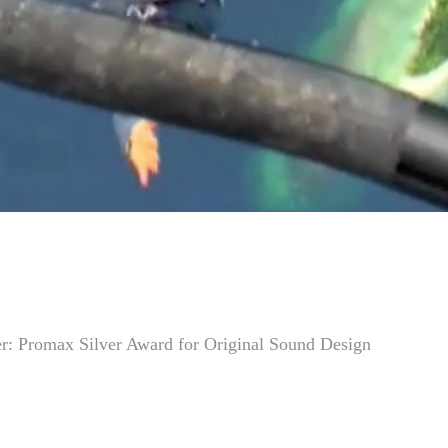
r: Promax Silver Award for Original Sound Design