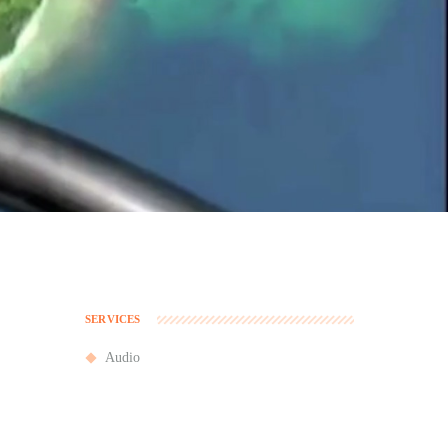
SERVICES
Audio