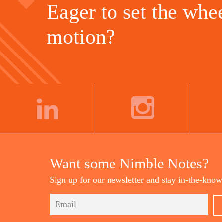
Eager to set the whee
motion?
LINKEDIN
INSTAGRAM
Want some Nimble Notes?
Sign up for our newsletter and stay in-the-know