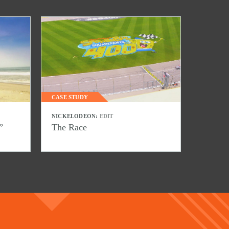
CASE STUDY
NICKELODEON:
EDIT
”
The Race