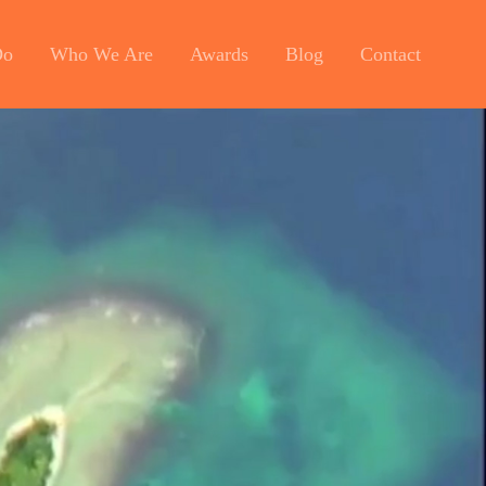
Do
Who We Are
Awards
Blog
Contact