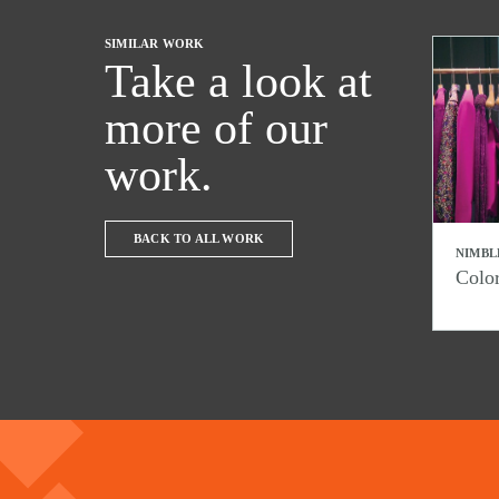
SIMILAR WORK
Take a look at
more of our
work.
BACK TO ALL WORK
NIMBL
Colo