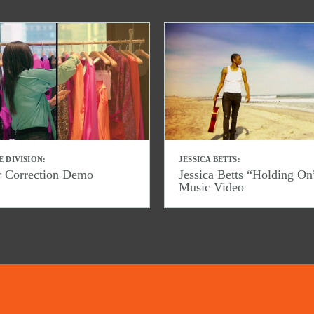
E DIVISION:
JESSICA BETTS:
r Correction Demo
Jessica Betts “Holding On
Music Video