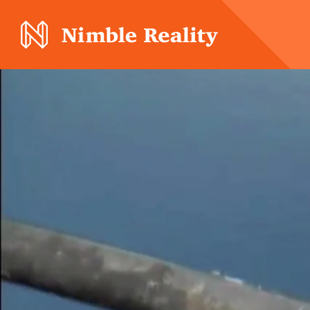
Nimble Division