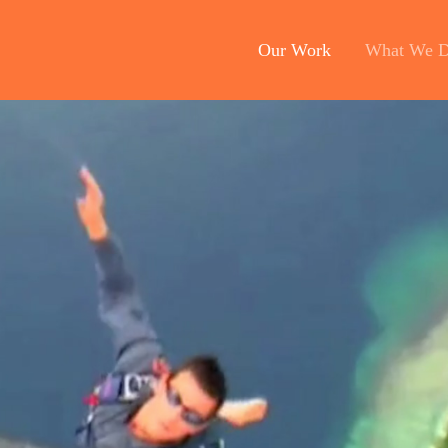
Our Work
What We 