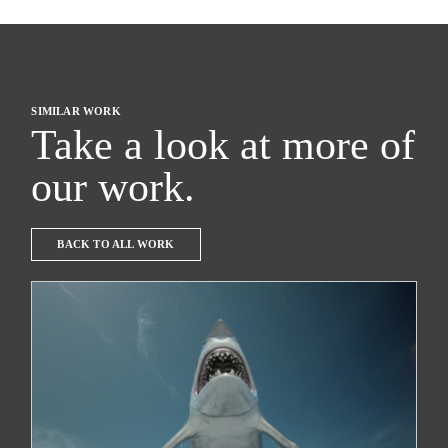
SIMILAR WORK
Take a look at more of
our work.
BACK TO ALL WORK