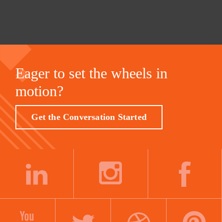
Eager to set the wheels in
motion?
Get the Conversation Started
LINKEDIN
INSTAGRAM
FACEBOOK