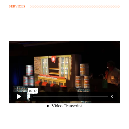
SERVICES