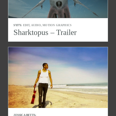
SYFY:
EDIT, AUDIO, MOTION GRAPHICS
Sharktopus – Trailer
JESSICA BETTS: