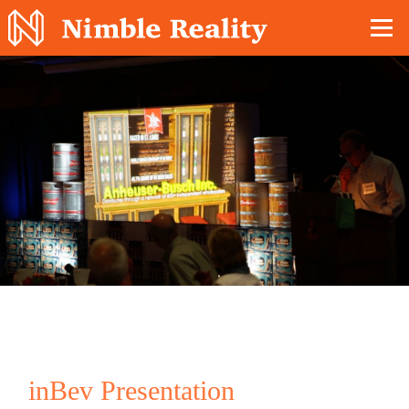
Nimble Division
inBev Presentation