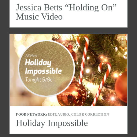
Jessica Betts “Holding On”
Music Video
FOOD NETWORK:
EDIT, AUDIO, COLOR CORRECTION
Holiday Impossible