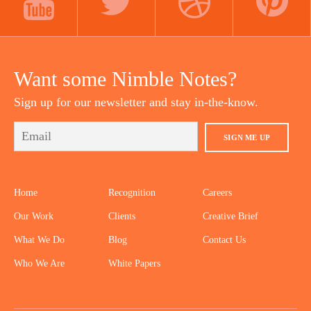
YOUTUBE
TWITTER
DRIBBBLE
PINTEREST
Want some Nimble Notes?
Sign up for our newsletter and stay in-the-know.
SIGN ME UP
Home
Recognition
Careers
Our Work
Clients
Creative Brief
What We Do
Blog
Contact Us
Who We Are
White Papers