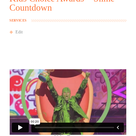
Countdown
SERVICES
Edit