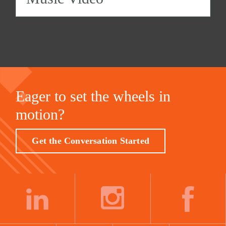
Eager to set the wheels in
motion?
Get the Conversation Started