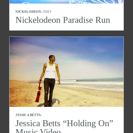
NICKELODEON:
EDIT
Nickelodeon Paradise Run
JESSICA BETTS:
Jessica Betts “Holding On”
Music Video