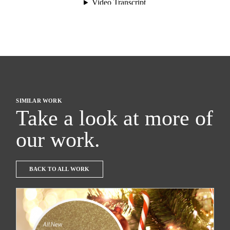
SIMILAR WORK
Take a look at more of
our work.
BACK TO ALL WORK