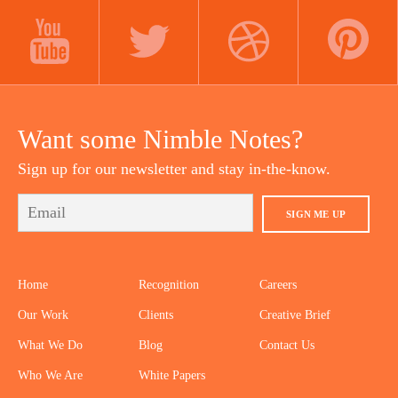
LINKEDIN
INSTAGRAM
FACEBOOK
YOUTUBE
TWITTER
DRIBBBLE
PINTEREST
Want some Nimble Notes?
Sign up for our newsletter and stay in-the-know.
SIGN ME UP
Home
Recognition
Careers
Our Work
Clients
Creative Brief
What We Do
Blog
Contact Us
Who We Are
White Papers