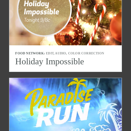
FOOD NETWORK:
EDIT, AUDIO, COLOR CORRECTION
Holiday Impossible