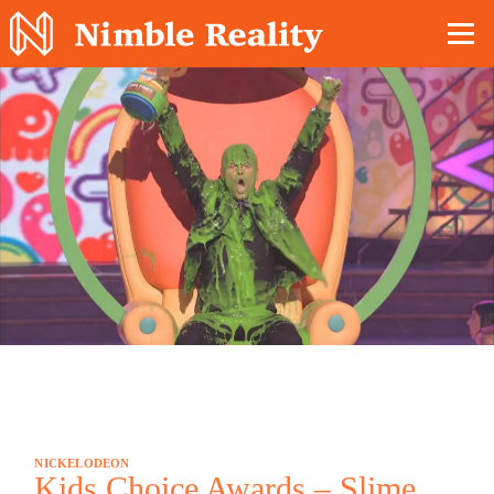
Nimble Division
NICKELODEON
Kids Choice Awards – Slime