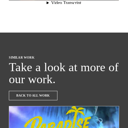
SIMILAR WORK
Take a look at more of
our work.
BACK TO ALL WORK