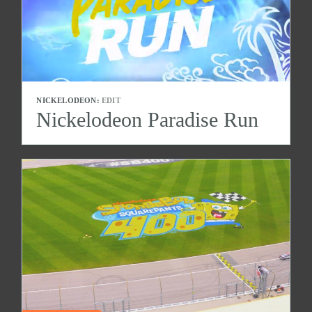
NICKELODEON:
EDIT
Nickelodeon Paradise Run