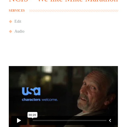
SERVICES
Edit
Audio