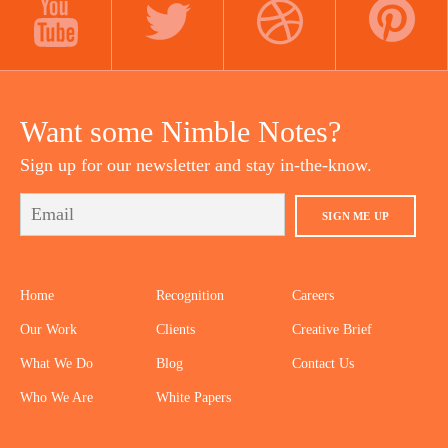
YOUTUBE
TWITTER
DRIBBBLE
PINTEREST
Want some Nimble Notes?
Sign up for our newsletter and stay in-the-know.
SIGN ME UP
Home
Recognition
Careers
Our Work
Clients
Creative Brief
What We Do
Blog
Contact Us
Who We Are
White Papers