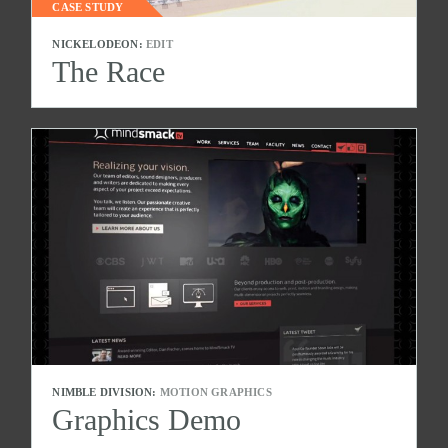
CASE STUDY
NICKELODEON:
EDIT
The Race
NIMBLE DIVISION:
MOTION GRAPHICS
Graphics Demo