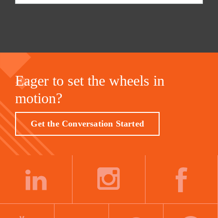
Eager to set the wheels in
motion?
Get the Conversation Started
LINKEDIN
INSTAGRAM
FACEBOOK