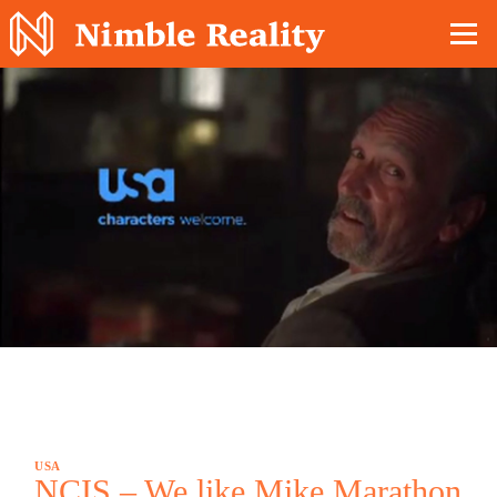
Nimble Division
USA
NCIS – We like Mike Marathon