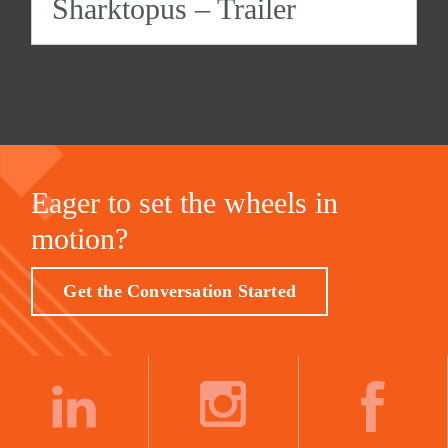
Sharktopus – Trailer
Eager to set the wheels in
motion?
Get the Conversation Started