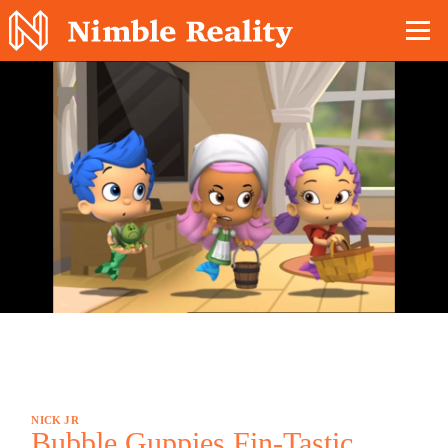
Nimble Division
NICK JR
Bubble Guppies Fin-Tastic