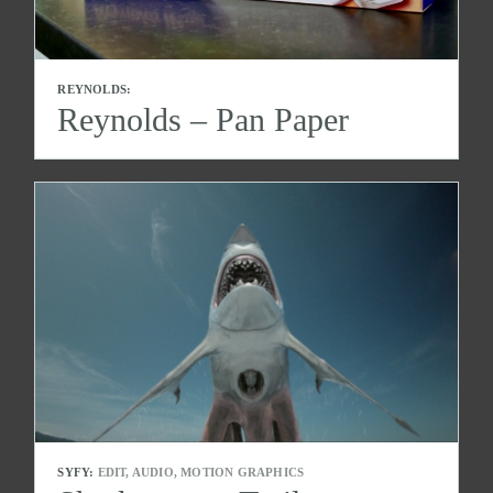
REYNOLDS:
Reynolds – Pan Paper
SYFY:
EDIT, AUDIO, MOTION GRAPHICS