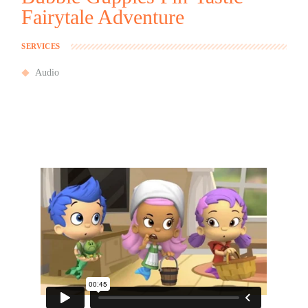
Fairytale Adventure
SERVICES
Audio