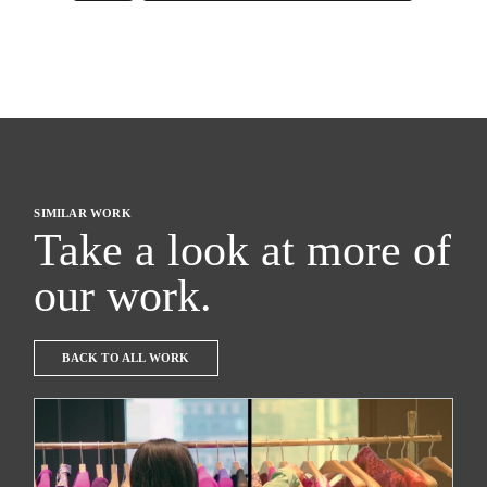
SIMILAR WORK
Take a look at more of
our work.
BACK TO ALL WORK