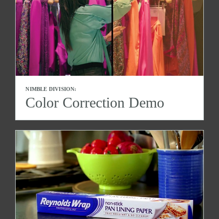
NIMBLE DIVISION:
Color Correction Demo