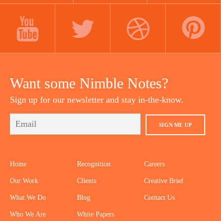
LINKEDIN
INSTAGRAM
FACEBOOK
YOUTUBE
TWITTER
DRIBBBLE
PINTEREST
Want some Nimble Notes?
Sign up for our newsletter and stay in-the-know.
SIGN ME UP
Home
Recognition
Careers
Our Work
Clients
Creative Brief
What We Do
Blog
Contact Us
Who We Are
White Papers