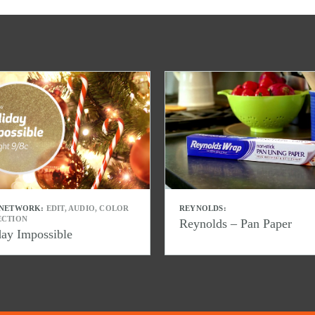
 NETWORK:
EDIT, AUDIO, COLOR
REYNOLDS:
ECTION
Reynolds – Pan Paper
day Impossible