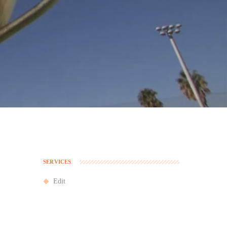
SERVICES
Edit