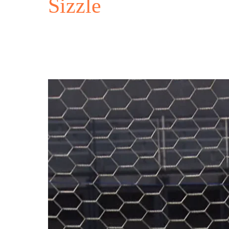
Sizzle