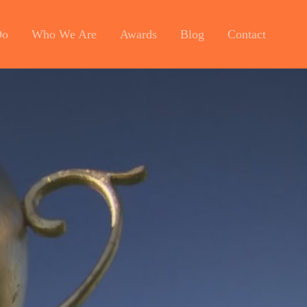
Do
Who We Are
Awards
Blog
Contact