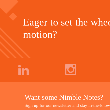
Eager to set the whee
motion?
LINKEDIN
INSTAGRAM
Want some Nimble Notes?
Sign up for our newsletter and stay in-the-know