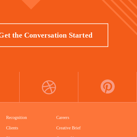
Get the Conversation Started
DRIBBBLE
PINTEREST
Recognition
Careers
Clients
Creative Brief