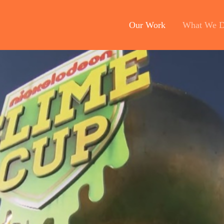
Our Work
What We 