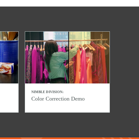
NIMBLE DIVISION:
Color Correction Demo