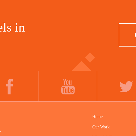
ls in
FACEBOOK
YOUTUBE
TWITTER
Home
Our Work
.