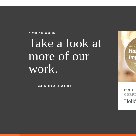
SIMILAR WORK
Take a look at
more of our
work.
BACK TO ALL WORK
FOOD
CORR
Holi