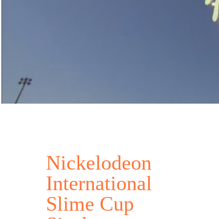
Nickelodeon
International
Slime Cup