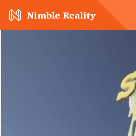
Nimble Division