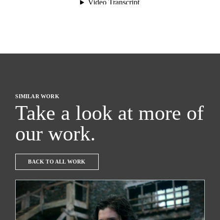
SIMILAR WORK
Take a look at more of
our work.
BACK TO ALL WORK