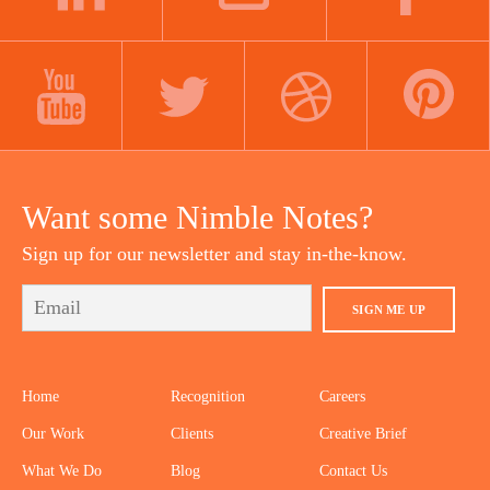
LINKEDIN
INSTAGRAM
FACEBOOK
YOUTUBE
TWITTER
DRIBBBLE
PINTEREST
Want some Nimble Notes?
Sign up for our newsletter and stay in-the-know.
SIGN ME UP
Home
Recognition
Careers
Our Work
Clients
Creative Brief
What We Do
Blog
Contact Us