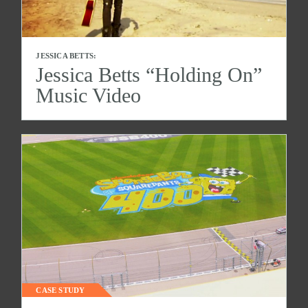
JESSICA BETTS:
Jessica Betts “Holding On”
Music Video
CASE STUDY