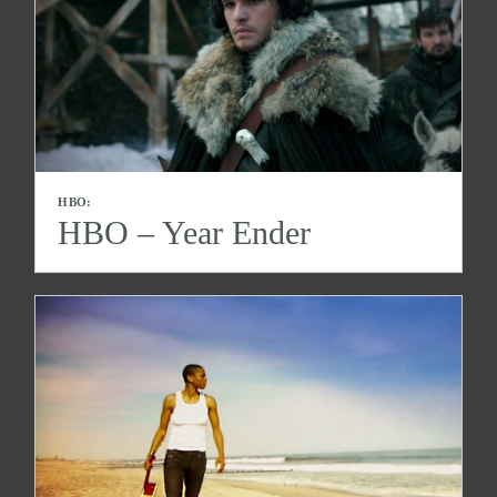
HBO:
HBO – Year Ender