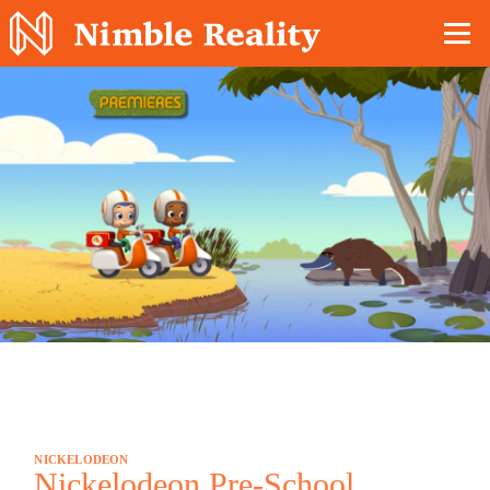
Nimble Division
NICKELODEON
Nickelodeon Pre-School