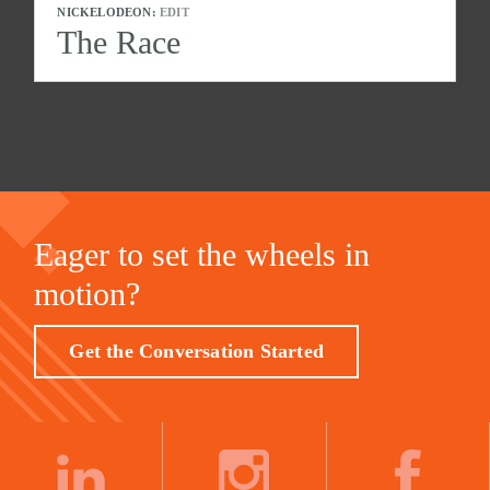
NICKELODEON:
EDIT
The Race
Eager to set the wheels in
motion?
Get the Conversation Started