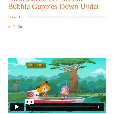
Bubble Guppies Down Under
SERVICES
Audio