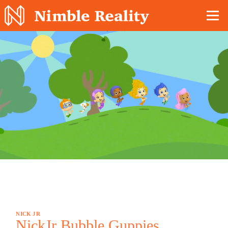
Nimble Division
NICK JR
NickJr Bubble Guppies