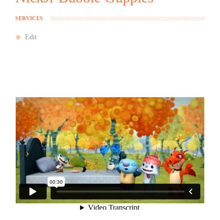
SERVICES
Edit