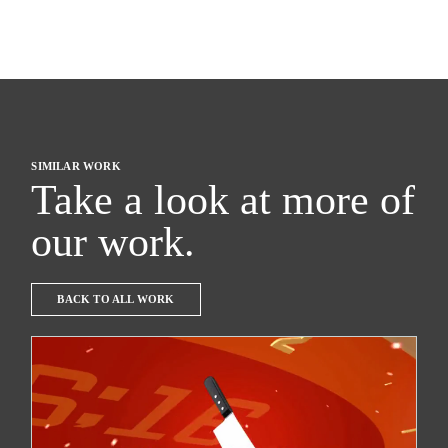
SIMILAR WORK
Take a look at more of
our work.
BACK TO ALL WORK