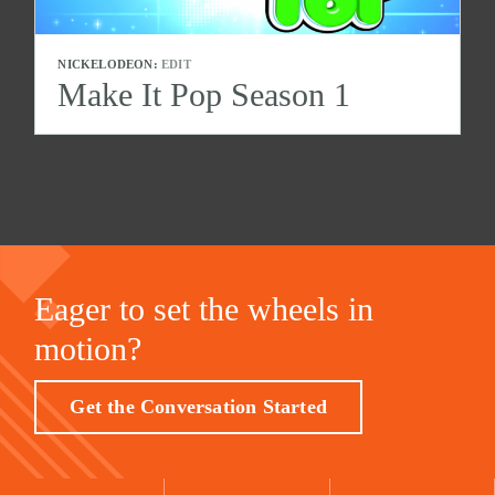
NICKELODEON:
EDIT
Make It Pop Season 1
Eager to set the wheels in
motion?
Get the Conversation Started