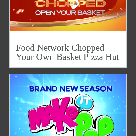
:
Food Network Chopped
Your Own Basket Pizza Hut