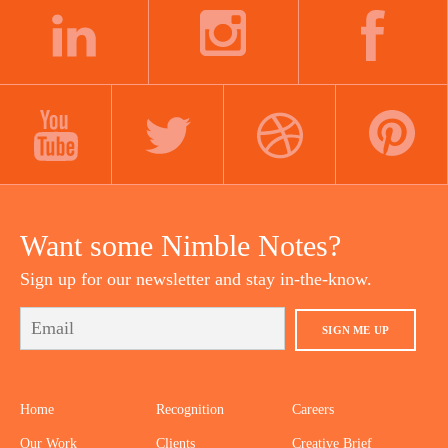
LINKEDIN
INSTAGRAM
FACEBOOK
YOUTUBE
TWITTER
DRIBBBLE
PINTEREST
Want some Nimble Notes?
Sign up for our newsletter and stay in-the-know.
SIGN ME UP
Home
Recognition
Careers
Our Work
Clients
Creative Brief