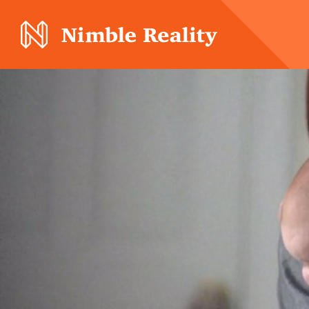
Nimble Division