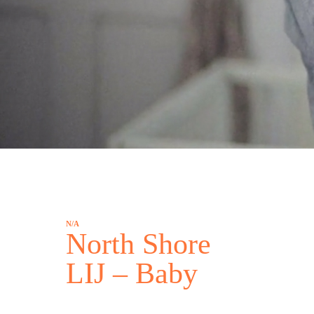
N/A
North Shore
LIJ – Baby