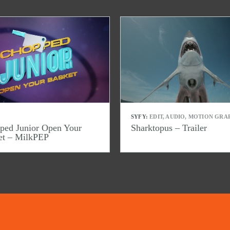
SYFY:
EDIT, AUDIO, MOTION GRA
ped Junior Open Your
Sharktopus – Trailer
et – MilkPEP