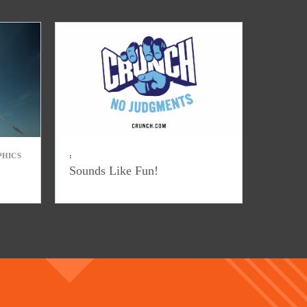
PHICS
:
Sounds Like Fun!