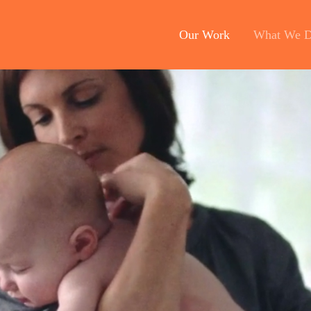
Our Work
What We 