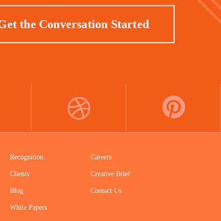
Get the Conversation Started
DRIBBBLE
PINTEREST
Recognition
Careers
Clients
Creative Brief
Blog
Contact Us
White Papers