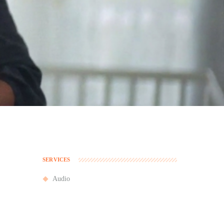
SERVICES
Audio