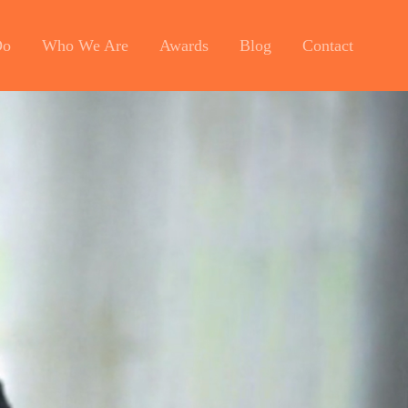
Do
Who We Are
Awards
Blog
Contact