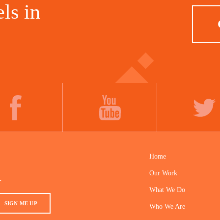
ls in
FACEBOOK
YOUTUBE
TWITTER
Home
Our Work
.
What We Do
SIGN ME UP
Who We Are