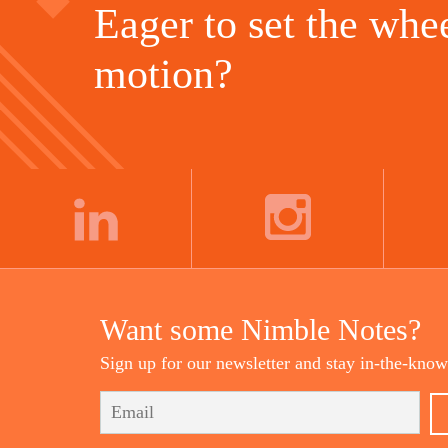
Eager to set the whee
motion?
LINKEDIN
INSTAGRAM
Want some Nimble Notes?
Sign up for our newsletter and stay in-the-know