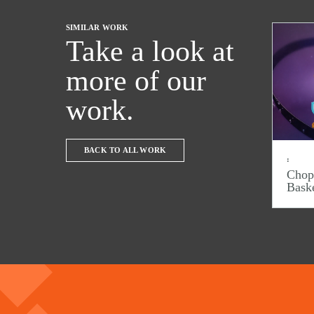
SIMILAR WORK
Take a look at
more of our
work.
BACK TO ALL WORK
:
Chop
Bask