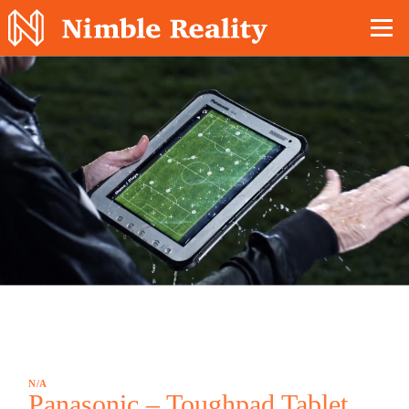
Nimble Division
N/A
Panasonic – Toughpad Tablet