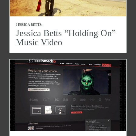
JESSICA BETTS:
Jessica Betts “Holding On”
Music Video