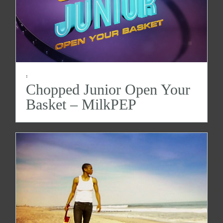
:
Chopped Junior Open Your
Basket – MilkPEP