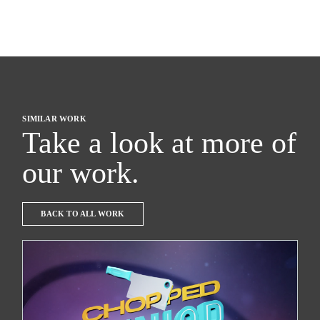
SIMILAR WORK
Take a look at more of
our work.
BACK TO ALL WORK