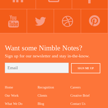
LINKEDIN
INSTAGRAM
FACEBOOK
YOUTUBE
TWITTER
DRIBBBLE
PINTEREST
Want some Nimble Notes?
Sign up for our newsletter and stay in-the-know.
SIGN ME UP
Home
Recognition
Careers
Our Work
Clients
Creative Brief
What We Do
Blog
Contact Us