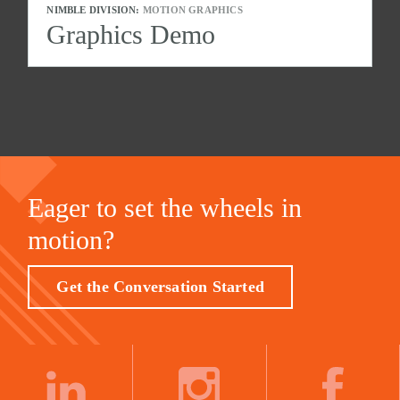
NIMBLE DIVISION:
MOTION GRAPHICS
Graphics Demo
Eager to set the wheels in
motion?
Get the Conversation Started