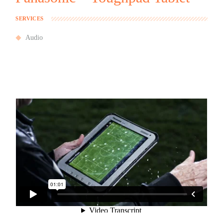
SERVICES
Audio