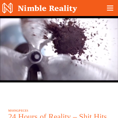
Nimble Division
MSSNGPECES
24 Hours of Reality – Shit Hits