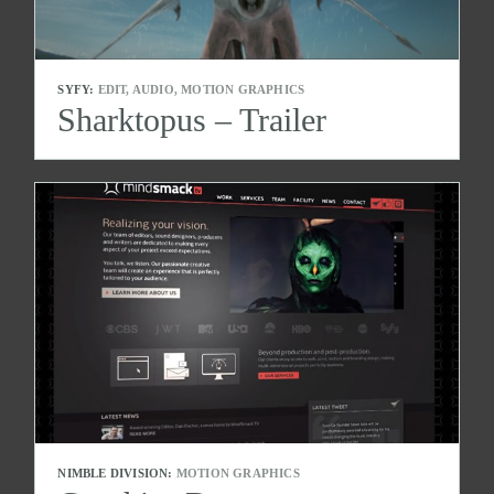
SYFY:
EDIT, AUDIO, MOTION GRAPHICS
Sharktopus – Trailer
NIMBLE DIVISION:
MOTION GRAPHICS