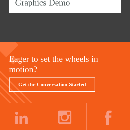
Graphics Demo
Eager to set the wheels in
motion?
Get the Conversation Started