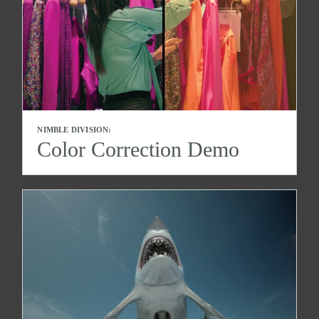
NIMBLE DIVISION:
Color Correction Demo