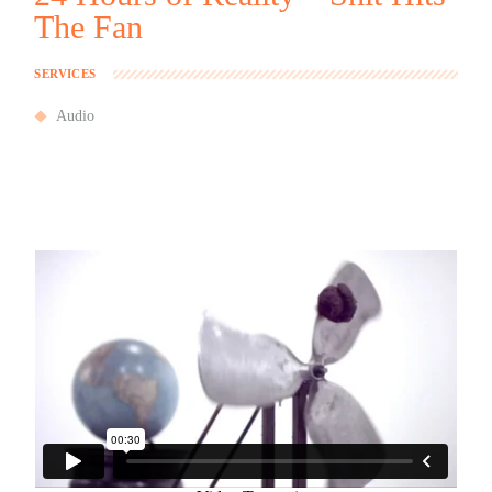
The Fan
SERVICES
Audio