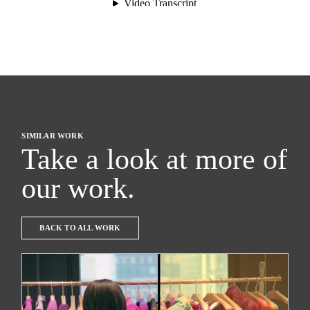
SIMILAR WORK
Take a look at more of
our work.
BACK TO ALL WORK