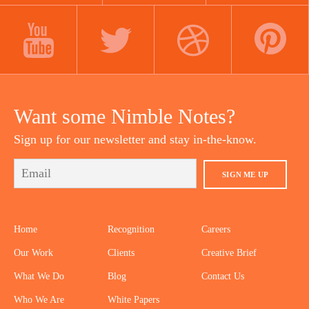
LINKEDIN
INSTAGRAM
FACEBOOK
YOUTUBE
TWITTER
DRIBBBLE
PINTEREST
Want some Nimble Notes?
Sign up for our newsletter and stay in-the-know.
SIGN ME UP
Home
Recognition
Careers
Our Work
Clients
Creative Brief
What We Do
Blog
Contact Us
Who We Are
White Papers