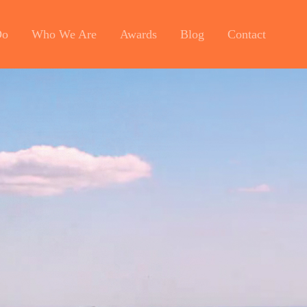
Do
Who We Are
Awards
Blog
Contact