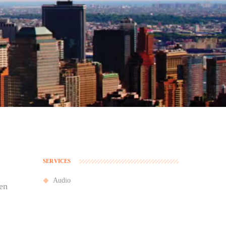
SERVICES
Audio
en