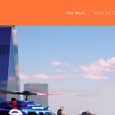
Our Work
What We 