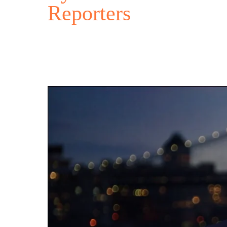
Reporters