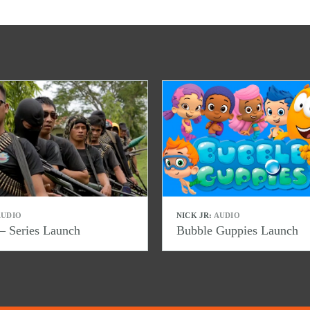
UDIO
NICK JR:
AUDIO
– Series Launch
Bubble Guppies Launch