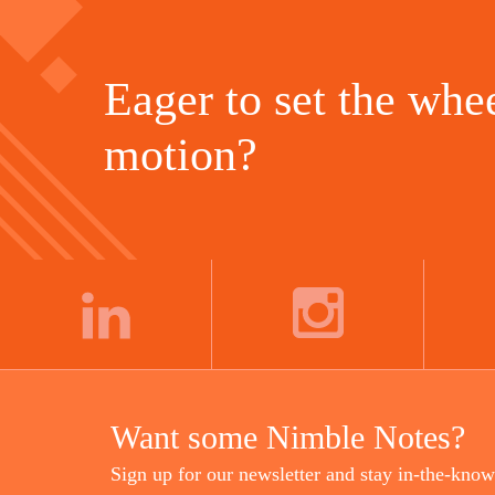
Eager to set the whee
motion?
LINKEDIN
INSTAGRAM
Want some Nimble Notes?
Sign up for our newsletter and stay in-the-know