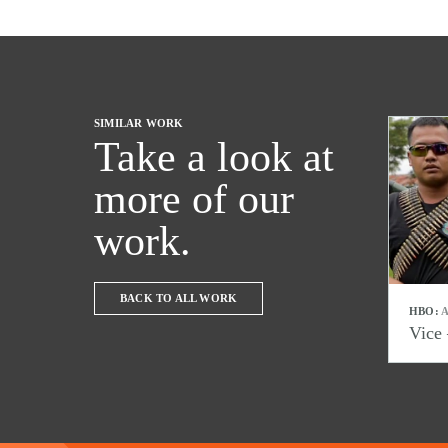
SIMILAR WORK
Take a look at
more of our
work.
BACK TO ALL WORK
HBO:
A
Vice 