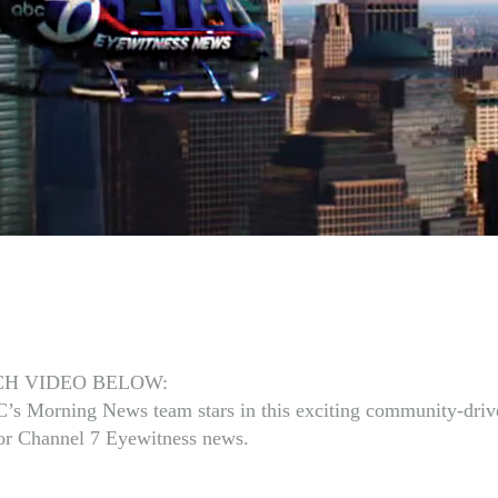
H VIDEO BELOW:
s Morning News team stars in this exciting community-driv
for Channel 7 Eyewitness news.