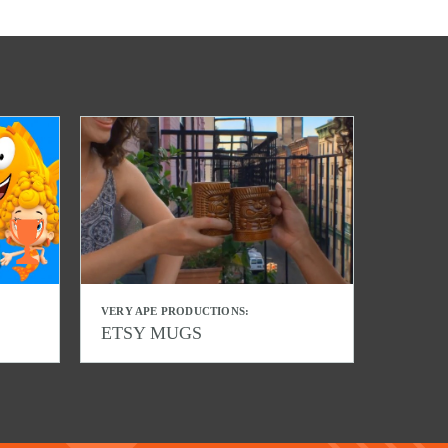
VERY APE PRODUCTIONS:
ETSY MUGS