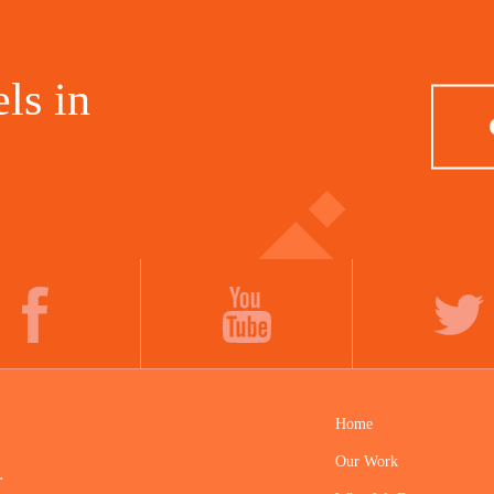
ls in
FACEBOOK
YOUTUBE
TWITTER
Home
Our Work
.