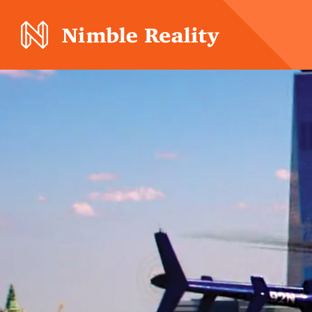
Nimble Division