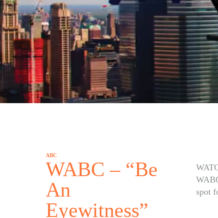
ABC
WABC – “Be
WATC
WABC’
An
spot 
Eyewitness”