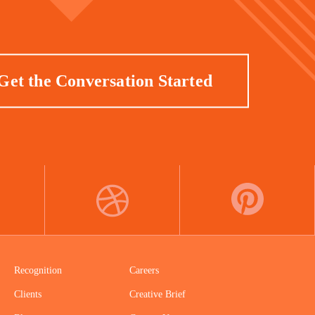
Get the Conversation Started
DRIBBBLE
PINTEREST
Recognition
Careers
Clients
Creative Brief