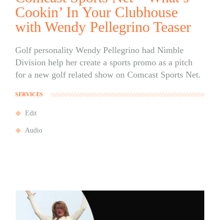
Cookin’ In Your Clubhouse
with Wendy Pellegrino Teaser
Golf personality Wendy Pellegrino had Nimble
Division help her create a sports promo as a pitch
for a new golf related show on Comcast Sports Net.
SERVICES
Edit
Audio