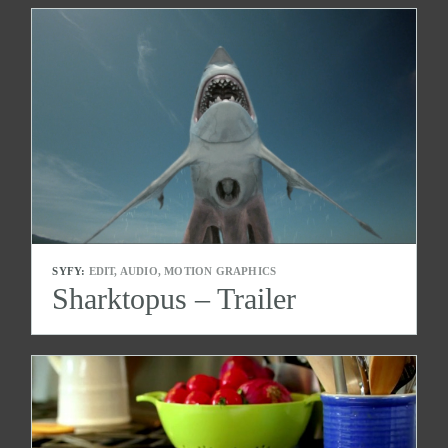
SYFY:
EDIT, AUDIO, MOTION GRAPHICS
Sharktopus – Trailer