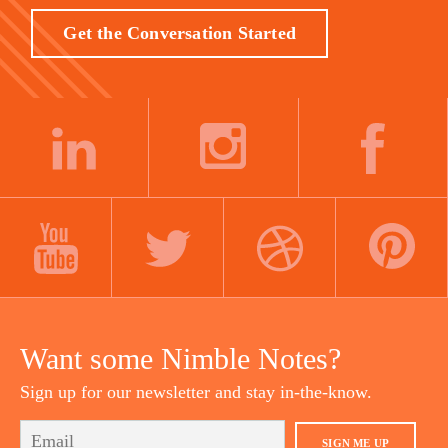
Get the Conversation Started
LINKEDIN
INSTAGRAM
FACEBOOK
YOUTUBE
TWITTER
DRIBBBLE
PINTEREST
Want some Nimble Notes?
Sign up for our newsletter and stay in-the-know.
SIGN ME UP