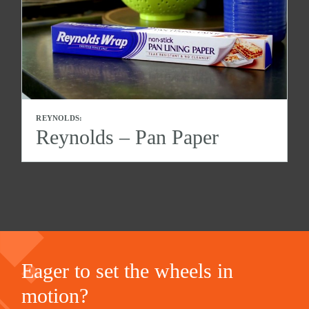
REYNOLDS:
Reynolds – Pan Paper
Eager to set the wheels in
motion?