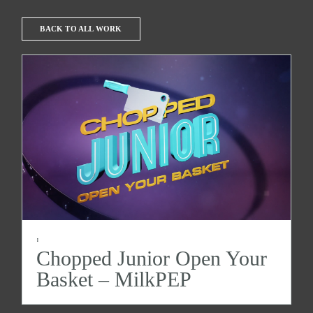
BACK TO ALL WORK
:
Chopped Junior Open Your
Basket – MilkPEP