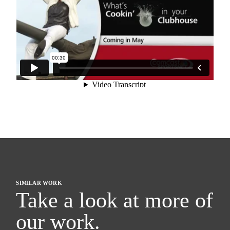
SIMILAR WORK
Take a look at more of
our work.