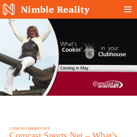
Nimble Division
COMCAST SPORTS NET
Comcast Sports Net – What’s