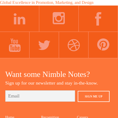
Global Excellence in Promotion, Marketing, and Design
navigation
LINKEDIN
INSTAGRAM
FACEBOOK
YOUTUBE
TWITTER
DRIBBBLE
PINTEREST
Want some Nimble Notes?
Sign up for our newsletter and stay in-the-know.
SIGN ME UP
Home
Recognition
Careers