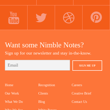
LINKEDIN
INSTAGRAM
FACEBOOK
YOUTUBE
TWITTER
DRIBBBLE
PINTEREST
Want some Nimble Notes?
Sign up for our newsletter and stay in-the-know.
SIGN ME UP
Home
Recognition
Careers
Our Work
Clients
Creative Brief
What We Do
Blog
Contact Us