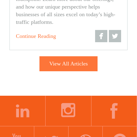
and how our unique perspective helps
businesses of all sizes excel on today’s high-
traffic platforms.
Continue Reading
Share
Share
on
on
View All Articles
Facebook
Twitter
LINKEDIN
INSTAGRAM
FACEBOOK