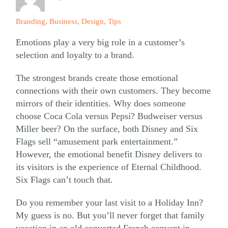
Branding
,
Business
,
Design
,
Tips
Emotions play a very big role in a customer’s
selection and loyalty to a brand.
The strongest brands create those emotional
connections with their own customers. They become
mirrors of their identities. Why does someone
choose Coca Cola versus Pepsi? Budweiser versus
Miller beer? On the surface, both Disney and Six
Flags sell “amusement park entertainment.”
However, the emotional benefit Disney delivers to
its visitors is the experience of Eternal Childhood.
Six Flags can’t touch that.
Do you remember your last visit to a Holiday Inn?
My guess is no. But you’ll never forget that family
vacation in an old converted French convent in