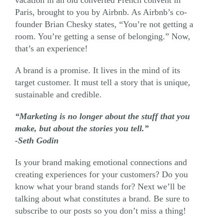
Paris, brought to you by Airbnb. As Airbnb’s co-
founder Brian Chesky states, “You’re not getting a
room. You’re getting a sense of belonging.” Now,
that’s an experience!
A brand is a promise. It lives in the mind of ​its
target customer. It ​must tell a story that is unique,
sustainable and credible.
“Marketing is no longer about the stuff that you
make, but about the stories you tell.”
-Seth Godin
Is your brand making emotional connections and
creating experiences for your customers? Do you
know what your brand ​stands for? Next we’ll be
talking about ​what constitutes a brand. Be sure to
subscribe to our posts so you don’t miss a thing!