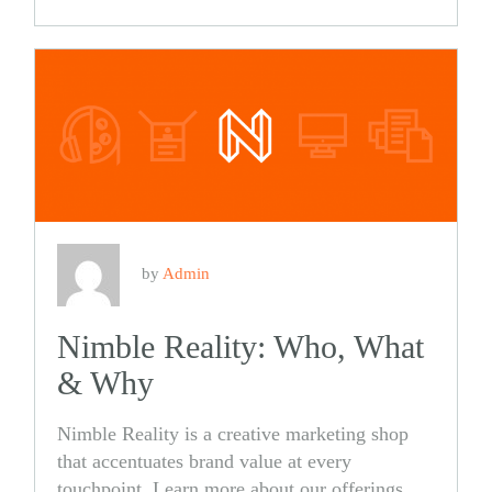
Share
Share
on
on
Facebook
Twitter
by
Admin
Nimble Reality: Who, What
& Why
Nimble Reality is a creative marketing shop
that accentuates brand value at every
touchpoint. Learn more about our offerings,