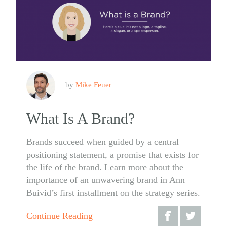
by
Mike Feuer
What Is A Brand?
Brands succeed when guided by a central
positioning statement, a promise that exists for
the life of the brand. Learn more about the
importance of an unwavering brand in Ann
Buivid’s first installment on the strategy series.
Continue Reading