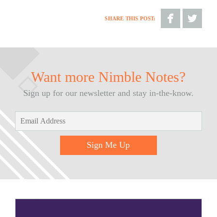
SHARE THIS POST:
Share
Share
on
on
Facebook
Twitter
Want more Nimble Notes?
Sign up for our newsletter and stay in-the-know.
Sign Me Up