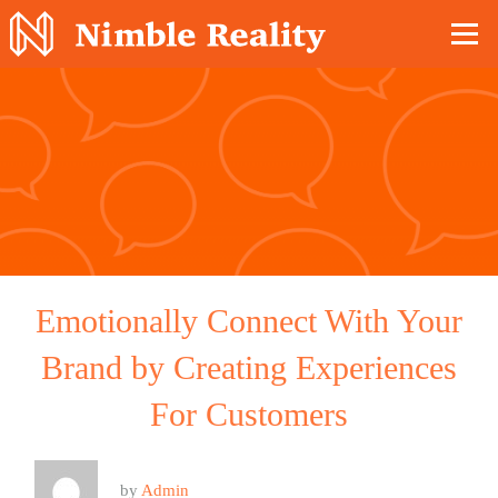
Nimble Division
Emotionally Connect With Your
Brand by Creating Experiences
For Customers
by
Admin