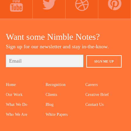
YOUTUBE
TWITTER
DRIBBBLE
PINTEREST
Want some Nimble Notes?
Sign up for our newsletter and stay in-the-know.
SIGN ME UP
Home
Recognition
Careers
Our Work
Clients
Creative Brief
What We Do
Blog
Contact Us
Who We Are
White Papers