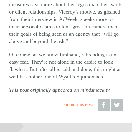
measures says more about their egos than their work
or client relationships. Viceroy’s motive, as gleaned
from their interview in AdWeek, speaks more to
their personal desires to look great on camera than
their goals of being seen as an agency that “will go
above and beyond the ask.”
Of course, as we know firsthand, rebranding is no
easy feat. They’re not alone in the desire to look
flawless. But after all is said and done, this might as
well be another one of Wyatt’s Equinox ads.
This post originally appeared on mindsmack.tv.
SHARE THIS POST:
Share
Share
on
on
Facebook
Twitter