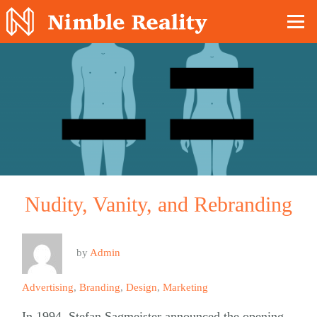
Nimble Division
Nudity, Vanity, and Rebranding
by
Admin
Advertising
,
Branding
,
Design
,
Marketing
In 1994, Stefan Sagmeister announced the opening