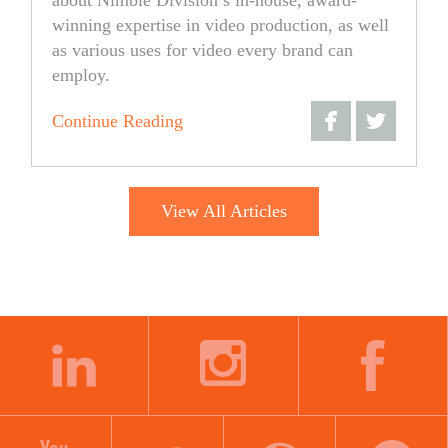
winning expertise in video production, as well
as various uses for video every brand can
employ.
Continue Reading
Share
Share
on
on
View All Articles
Facebook
Twitter
LINKEDIN
INSTAGRAM
FACEBOOK