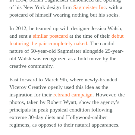
of his New York design firm
Sagmeister Inc
. with a
postcard of himself wearing nothing but his socks.
In 2012, he teamed up with designer Jessica Walsh,
and sent a
similar postcard
at the time of their
debut
featuring the pair completely naked
. The candid
nature of 50-year-old Sagmeister alongside 25-year-
old Walsh was recognized as a bold move by the
creative community.
Fast forward to March 9th, where newly-branded
Viceroy Creative openly used this idea as the
inspiration for their
rebrand campaign
. However, the
photos, taken by Robert Wyatt, show the agency’s
principals in peak physical condition following
extreme 30-day diets and Hollywood-caliber
regimens, as opposed to their natural appearances.