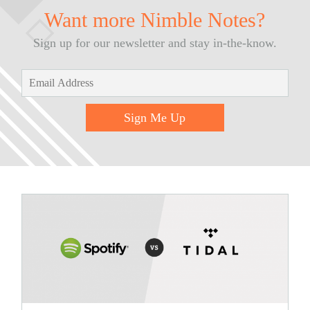
Want more Nimble Notes?
Sign up for our newsletter and stay in-the-know.
Sign Me Up