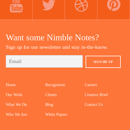
YOUTUBE
TWITTER
DRIBBBLE
PINTEREST
Want some Nimble Notes?
Sign up for our newsletter and stay in-the-know.
SIGN ME UP
Home
Recognition
Careers
Our Work
Clients
Creative Brief
What We Do
Blog
Contact Us
Who We Are
White Papers