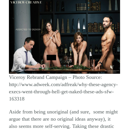
Viceroy Rebrand Campaign – Photo Source:
http://www.adweek.com/adfreak/why-these-agency-
execs-went-through-hell-get-naked-these-ads-sfw-
163318
Aside from being unoriginal (and sure, some might
argue that there are no original ideas anyway), it
also seems more self-serving. Taking these drastic