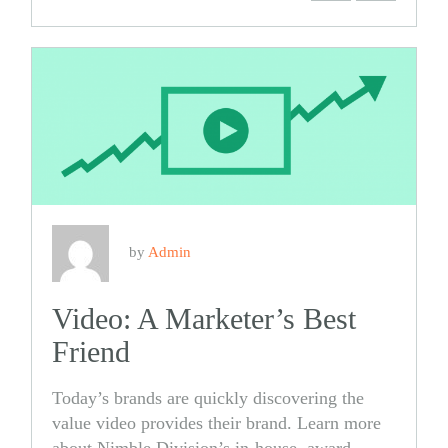
Share
Share
on
on
Facebook
Twitter
by
Admin
Video: A Marketer’s Best
Friend
Today’s brands are quickly discovering the
value video provides their brand. Learn more
about Nimble Division’s in-house, award-