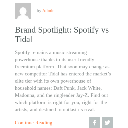
by
Admin
Brand Spotlight: Spotify vs
Tidal
Spotify remains a music streaming
powerhouse thanks to its user-friendly
freemium platform. That soon may change as
new competitor Tidal has entered the market’s
elite tier with its own powerhouse of
household names: Daft Punk, Jack White,
Madonna, and the ringleader Jay-Z. Find out
which platform is right for you, right for the
artists, and destined to outlast its rival.
Continue Reading