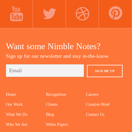
LINKEDIN
INSTAGRAM
FACEBOOK
YOUTUBE
TWITTER
DRIBBBLE
PINTEREST
Want some Nimble Notes?
Sign up for our newsletter and stay in-the-know.
SIGN ME UP
Home
Recognition
Careers
Our Work
Clients
Creative Brief
What We Do
Blog
Contact Us
Who We Are
White Papers