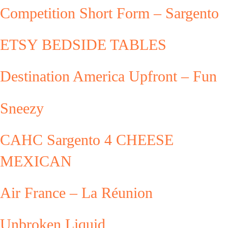
Competition Short Form – Sargento
ETSY BEDSIDE TABLES
Destination America Upfront – Fun
Sneezy
CAHC Sargento 4 CHEESE
MEXICAN
Air France – La Réunion
Unbroken Liquid