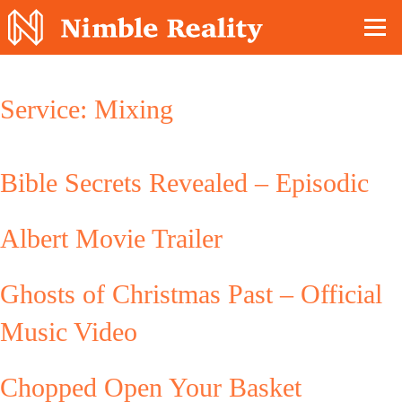
Nimble Division
Service:
Mixing
Bible Secrets Revealed – Episodic
Albert Movie Trailer
Ghosts of Christmas Past – Official
Music Video
Chopped Open Your Basket