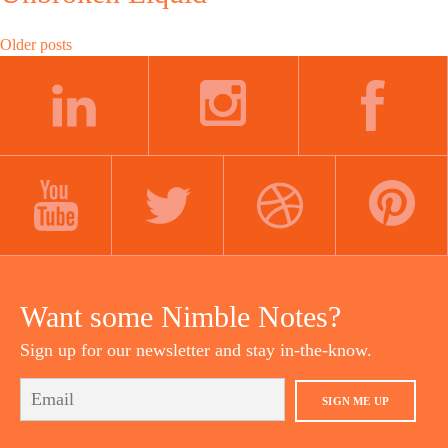
Posts
Older posts
navigation
LINKEDIN
INSTAGRAM
FACEBOOK
YOUTUBE
TWITTER
DRIBBBLE
PINTEREST
Want some Nimble Notes?
Sign up for our newsletter and stay in-the-know.
SIGN ME UP