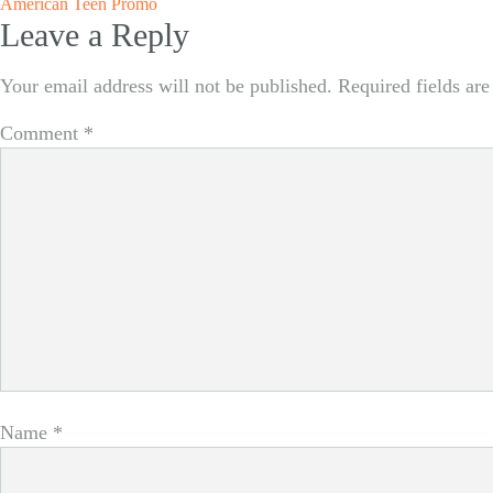
Post
American Teen Promo
Leave a Reply
navigation
Your email address will not be published.
Required fields ar
Comment
*
Name
*