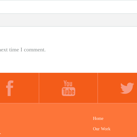
next time I comment.
FACEBOOK
YOUTUBE
TWITTER
Home
Our Work
.