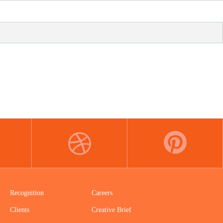
DRIBBBLE
PINTEREST
Recognition
Careers
Clients
Creative Brief