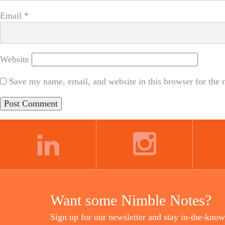
Email
*
Website
Save my name, email, and website in this browser for the 
LINKEDIN
INSTAGRAM
Want some Nimble Notes?
Sign up for our newsletter and stay in-the-know