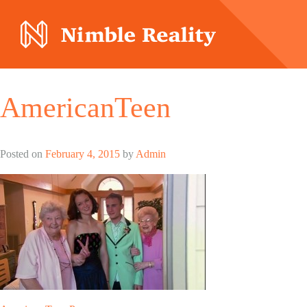
Nimble Division
AmericanTeen
Posted on
February 4, 2015
by
Admin