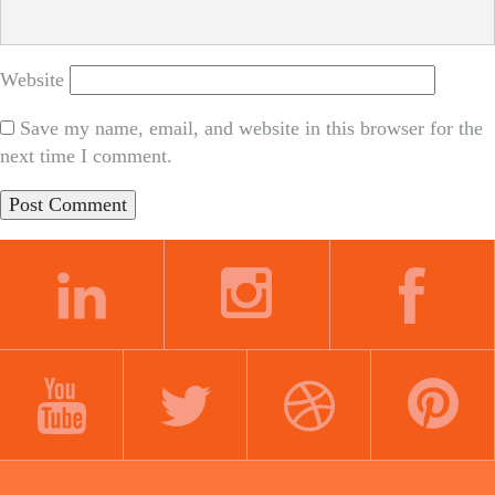
Website
Save my name, email, and website in this browser for the
next time I comment.
LINKEDIN
INSTAGRAM
FACEBOOK
YOUTUBE
TWITTER
DRIBBBLE
PINTEREST