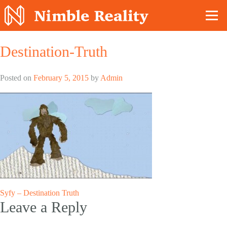
Nimble Division
Destination-Truth
Posted on
February 5, 2015
by
Admin
Post
Syfy – Destination Truth
Leave a Reply
navigation