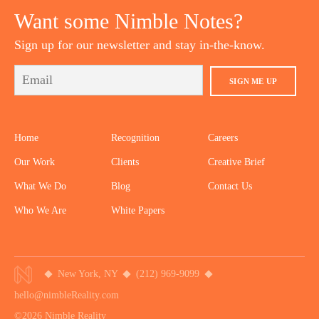
Want some Nimble Notes?
Sign up for our newsletter and stay in-the-know.
SIGN ME UP
Home
Recognition
Careers
Our Work
Clients
Creative Brief
What We Do
Blog
Contact Us
Who We Are
White Papers
New York, NY
(212) 969-9099
hello@nimbleReality.com
©2026 Nimble Reality