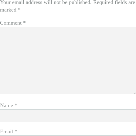
Your email address will not be published.
Required fields are
marked
*
Comment
*
Name
*
Email
*