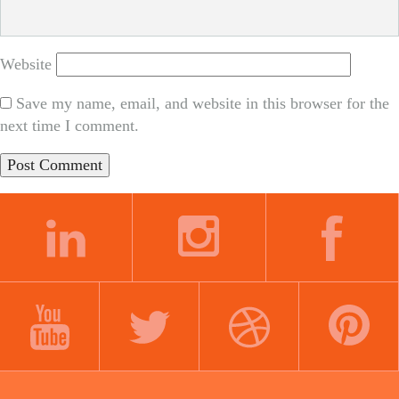
Website
Save my name, email, and website in this browser for the
next time I comment.
LINKEDIN
INSTAGRAM
FACEBOOK
YOUTUBE
TWITTER
DRIBBBLE
PINTEREST