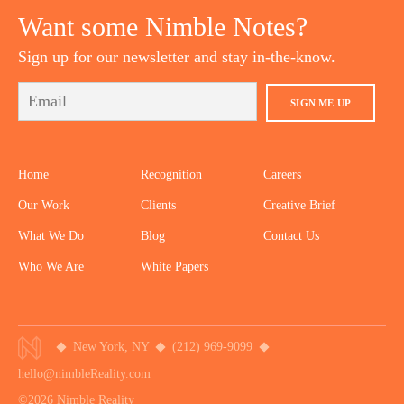
Want some Nimble Notes?
Sign up for our newsletter and stay in-the-know.
SIGN ME UP
Home
Recognition
Careers
Our Work
Clients
Creative Brief
What We Do
Blog
Contact Us
Who We Are
White Papers
New York, NY
(212) 969-9099
hello@nimbleReality.com
©2026 Nimble Reality