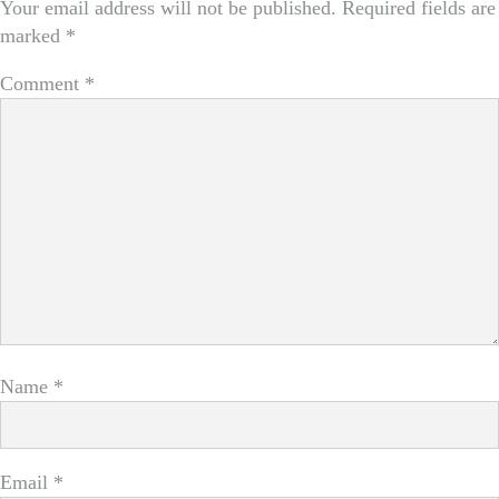
Your email address will not be published.
Required fields are
marked
*
Comment
*
Name
*
Email
*