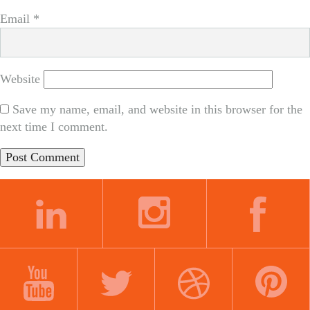
Email
*
Website
Save my name, email, and website in this browser for the
next time I comment.
LINKEDIN
INSTAGRAM
FACEBOOK