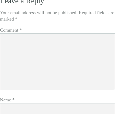
Leave a Reply
navigation
Your email address will not be published.
Required fields are
marked
*
Comment
*
Name
*