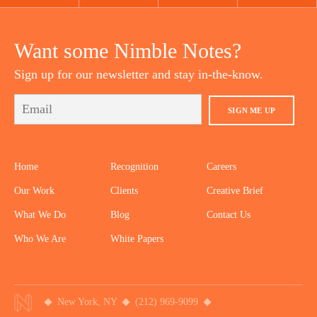
YOUTUBE
TWITTER
DRIBBBLE
PINTEREST
Want some Nimble Notes?
Sign up for our newsletter and stay in-the-know.
SIGN ME UP
Home
Recognition
Careers
Our Work
Clients
Creative Brief
What We Do
Blog
Contact Us
Who We Are
White Papers
New York, NY
(212) 969-9099