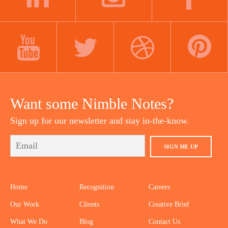
LINKEDIN
INSTAGRAM
FACEBOOK
YOUTUBE
TWITTER
DRIBBBLE
PINTEREST
Want some Nimble Notes?
Sign up for our newsletter and stay in-the-know.
SIGN ME UP
Home
Recognition
Careers
Our Work
Clients
Creative Brief
What We Do
Blog
Contact Us