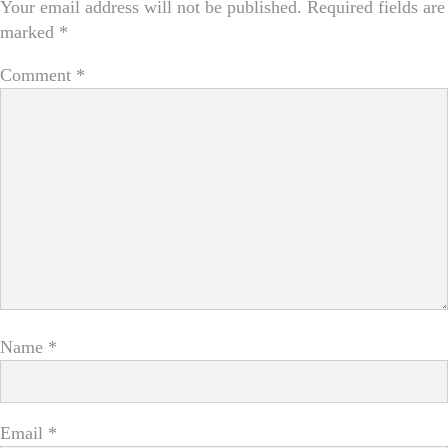
Your email address will not be published.
Required fields are
marked
*
Comment
*
Name
*
Email
*