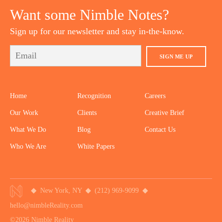
Want some Nimble Notes?
Sign up for our newsletter and stay in-the-know.
SIGN ME UP
Home
Recognition
Careers
Our Work
Clients
Creative Brief
What We Do
Blog
Contact Us
Who We Are
White Papers
New York, NY
(212) 969-9099
hello@nimbleReality.com
©2026 Nimble Reality