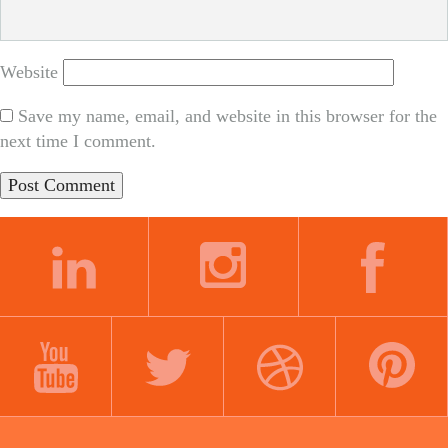
Website
Save my name, email, and website in this browser for the
next time I comment.
LINKEDIN
INSTAGRAM
FACEBOOK
YOUTUBE
TWITTER
DRIBBBLE
PINTEREST