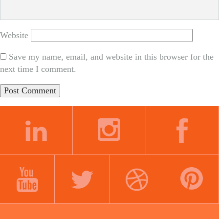
Website
Save my name, email, and website in this browser for the
next time I comment.
LINKEDIN
INSTAGRAM
FACEBOOK
YOUTUBE
TWITTER
DRIBBBLE
PINTEREST