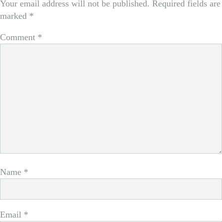
Your email address will not be published.
Required fields are
marked
*
Comment
*
Name
*
Email
*