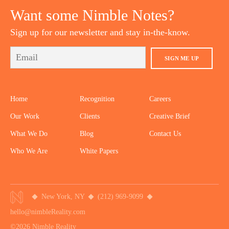
Want some Nimble Notes?
Sign up for our newsletter and stay in-the-know.
SIGN ME UP
Home
Recognition
Careers
Our Work
Clients
Creative Brief
What We Do
Blog
Contact Us
Who We Are
White Papers
New York, NY
(212) 969-9099
hello@nimbleReality.com
©2026 Nimble Reality