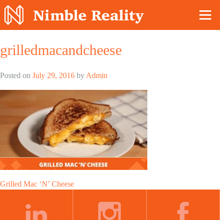
Nimble Division
grilledmacandcheese
Posted on
July 29, 2016
by
Admin
Post
Grilled Mac ‘N’ Cheese
navigation