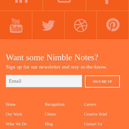
LINKEDIN
INSTAGRAM
FACEBOOK
YOUTUBE
TWITTER
DRIBBBLE
PINTEREST
Want some Nimble Notes?
Sign up for our newsletter and stay in-the-know.
SIGN ME UP
Home
Recognition
Careers
Our Work
Clients
Creative Brief
What We Do
Blog
Contact Us