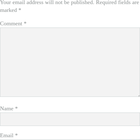
Your email address will not be published.
Required fields are
marked
*
Comment
*
Name
*
Email
*