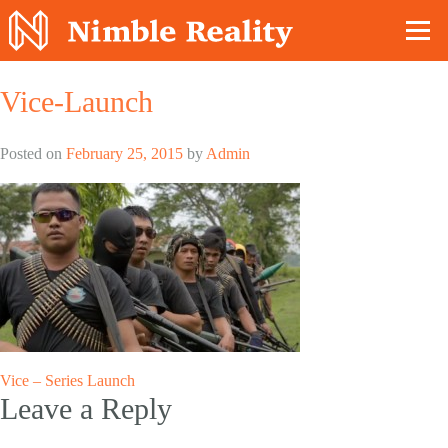
Nimble Division
Vice-Launch
Posted on
February 25, 2015
by
Admin
Post
Vice – Series Launch
Leave a Reply
navigation