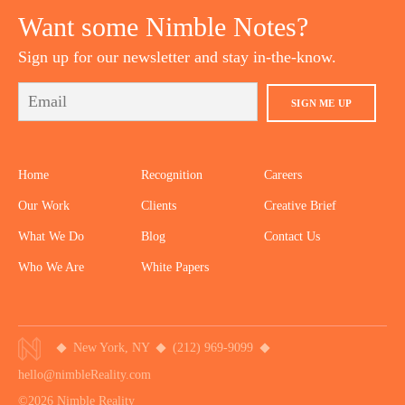
Want some Nimble Notes?
Sign up for our newsletter and stay in-the-know.
SIGN ME UP
Home
Recognition
Careers
Our Work
Clients
Creative Brief
What We Do
Blog
Contact Us
Who We Are
White Papers
New York, NY
(212) 969-9099
hello@nimbleReality.com
©2026 Nimble Reality