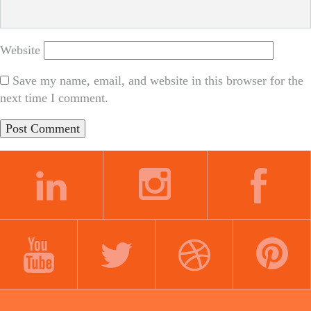
Website
Save my name, email, and website in this browser for the
next time I comment.
LINKEDIN
INSTAGRAM
FACEBOOK
YOUTUBE
TWITTER
DRIBBBLE
PINTEREST